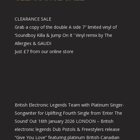
CLEARANCE SALE
Grab a copy of the double A side 7″ limited vinyl of
‘Soundboy Killa & Jump On It ‘ Vinyl remix by The
Allergies & GAUDI
Just £7 from our online store
British Electronic Legends Team with Platinum Singer-
Songwriter for Uplifting Fourth Single from ‘Enter The
Sound’ Out 16th January 2026 LONDON – British
electronic legends Dub Pistols & Freestylers release
“Give You Love” featuring platinum British-Canadian