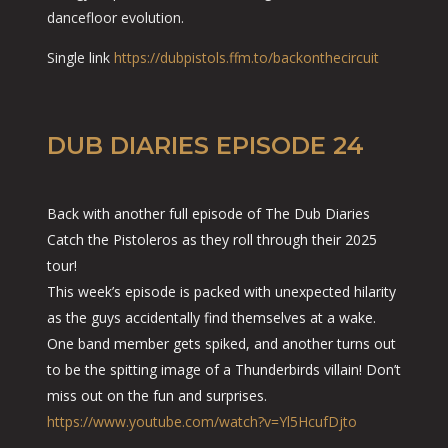
dancefloor evolution.
Single link
https://dubpistols.ffm.to/backonthecircuit
DUB DIARIES EPISODE 24
Back with another full episode of The Dub Diaries
Catch the Pistoleros as they roll through their 2025
tour!
This week’s episode is packed with unexpected hilarity
as the guys accidentally find themselves at a wake.
One band member gets spiked, and another turns out
to be the spitting image of a Thunderbirds villain! Don’t
miss out on the fun and surprises.
https://www.youtube.com/watch?v=Yl5HcufDjto