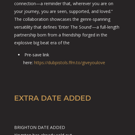
connection—a reminder that, wherever you are on
your journey, you are seen, supported, and loved.”
The collaboration showcases the genre-spanning
versatility that defines ‘Enter The Sound’—a full-length
partnership born from a friendship forged in the
explosive big beat era of the
Pre-save link
here:
https://dubpistols.ffm.to/giveyoulove
EXTRA DATE ADDED
BRIGHTON DATE ADDED