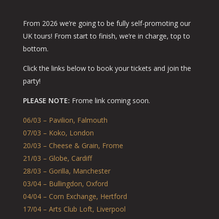
From 2026 we’re going to be fully self-promoting our
UK tours! From start to finish, we’re in charge, top to
bottom.
Click the links below to book your tickets and join the
party!
PLEASE NOTE:
Frome link coming soon.
06/03 – Pavilion, Falmouth
07/03 – Koko, London
20/03 – Cheese & Grain, Frome
21/03 – Globe, Cardiff
28/03 – Gorilla, Manchester
03/04 – Bullingdon, Oxford
04/04 – Corn Exchange, Hertford
17/04 – Arts Club Loft, Liverpool