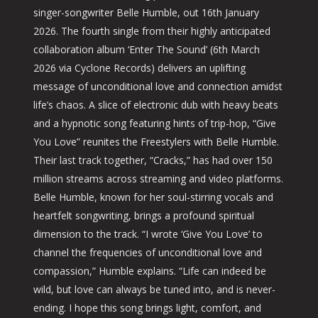
singer-songwriter Belle Humble, out 16th January
2026. The fourth single from their highly anticipated
collaboration album ‘Enter The Sound’ (6th March
2026 via Cyclone Records) delivers an uplifting
message of unconditional love and connection amidst
life’s chaos. A slice of electronic dub with heavy beats
and a hypnotic song featuring hints of trip-hop, “Give
You Love” reunites the Freestylers with Belle Humble.
Their last track together, “Cracks,” has had over 150
million streams across streaming and video platforms.
Belle Humble, known for her soul-stirring vocals and
heartfelt songwriting, brings a profound spiritual
dimension to the track. “I wrote ‘Give You Love’ to
channel the frequencies of unconditional love and
compassion,” Humble explains. “Life can indeed be
wild, but love can always be tuned into, and is never-
ending. I hope this song brings light, comfort, and