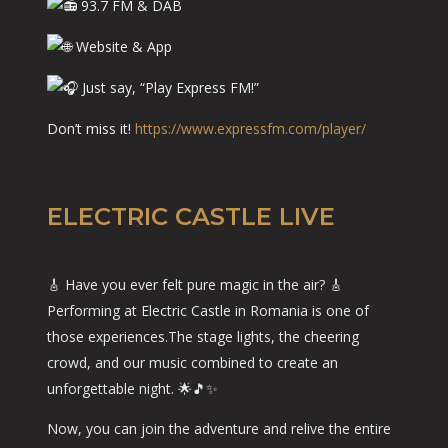
93.7 FM & DAB
Website & App
Just say, “Play Express FM!”
Don’t miss it!
https://www.expressfm.com/player/
ELECTRIC CASTLE LIVE
🎸 Have you ever felt pure magic in the air? 🎸
Performing at Electric Castle in Romania is one of
those experiences.The stage lights, the cheering
crowd, and our music combined to create an
unforgettable night. 🌟🎵✨
Now, you can join the adventure and relive the entire