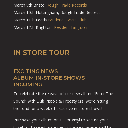
March 9th Bristol
Rough Trade Records
March 10th Nottingham, Rough Trade Records
March 11th Leeds
Brudenell Social Club
March 12th Brighton
Resident Brighton
IN STORE TOUR
EXCITING NEWS
ALBUM IN-STORE SHOWS
INCOMING
To celebrate the release of our new album “Enter The
Sound” with Dub Pistols & Freestylers, we’re hitting
the road for a week of exclusive in-store shows!
Purchase your album on CD or Vinyl to secure your
ticket to these intimate performances, where we’ll be