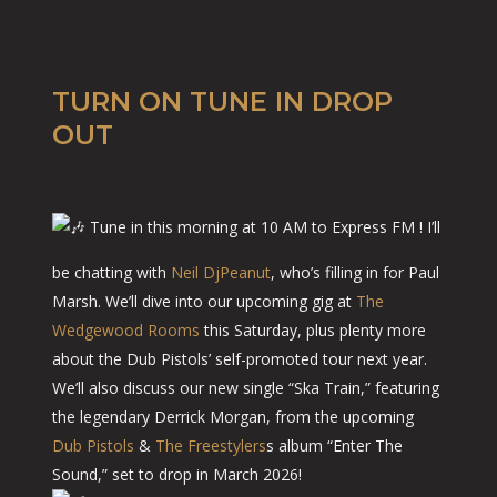
TURN ON TUNE IN DROP
OUT
Tune in this morning at 10 AM to Express FM ! I’ll
be chatting with
Neil DjPeanut
, who’s filling in for Paul
Marsh. We’ll dive into our upcoming gig at
The
Wedgewood Rooms
this Saturday, plus plenty more
about the Dub Pistols’ self-promoted tour next year.
We’ll also discuss our new single “Ska Train,” featuring
the legendary Derrick Morgan, from the upcoming
Dub Pistols
&
The Freestylers
s album “Enter The
Sound,” set to drop in March 2026!