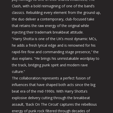
Clash, with a bold reimagining of one of the band’s
classics. Rebuilding every element from the ground up,
the duo deliver a contemporary, club-focused take
that retains the raw energy of the original while
injecting their trademark breakbeat attitude.
“Harry Shotta is one of the UK’s most dynamic MCs,
he adds a fresh lyrical edge and is renowned for his
rapid-fire flow and commanding stage presence,” the
duo explains. “He brings his unmistakable wordplay to
the track, bridging punk spirit and modern rave
culture.”
The collaboration represents a perfect fusion of
influences that have shaped both acts since the big
beat era of the mid-1990s. With Harry Shotta’s
explosive delivery cutting through the breakbeat
assault, ‘Back On The Circuit’ captures the rebellious
energy of punk rock filtered through decades of