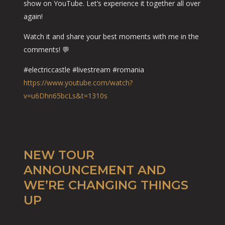
show on YouTube. Let’s experience it together all over
again!
Watch it and share your best moments with me in the
comments! 💬
#electriccastle #livestream #romania
https://www.youtube.com/watch?
v=u6Dhn65bcLs&t=1310s
NEW TOUR
ANNOUNCEMENT AND
WE’RE CHANGING THINGS
UP