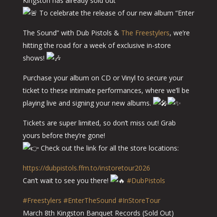
Kingston has already sold out
To celebrate the release of our new album “Enter
The Sound” with Dub Pistols &
The Freestylers
, we’re
hitting the road for a week of exclusive in-store
shows!
Purchase your album on CD or Vinyl to secure your
ticket to these intimate performances, where we’ll be
playing live and signing your new albums.
Tickets are super limited, so don’t miss out! Grab
yours before they’re gone!
Check out the link for all the store locations:
https://dubpistols.ffm.to/instoretour2026
Can’t wait to see you there!
#DubPistols
#Freestylers
#EnterTheSound
#InStoreTour
March 8th Kingston Banquet Records (Sold Out)