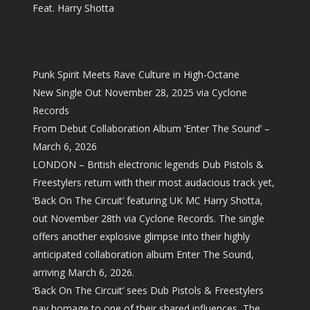
Feat. Harry Shotta
Punk Spirit Meets Rave Culture in High-Octane
New Single Out November 28, 2025 via Cyclone
Records
From Debut Collaboration Album ‘Enter The Sound’ –
March 6, 2026
LONDON – British electronic legends Dub Pistols &
Freestylers return with their most audacious track yet,
‘Back On The Circuit’ featuring UK MC Harry Shotta,
out November 28th via Cyclone Records. The single
offers another explosive glimpse into their highly
anticipated collaboration album Enter The Sound,
arriving March 6, 2026.
‘Back On The Circuit’ sees Dub Pistols & Freestylers
pay homage to one of their shared influences, The