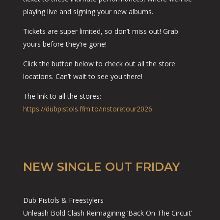
playing live and signing your new albums.
Tickets are super limited, so don’t miss out! Grab
yours before they’re gone!
Click the button below to check out all the store
locations. Can’t wait to see you there!
The link to all the stores:
https://dubpistols.ffm.to/instoretour2026
NEW SINGLE OUT FRIDAY
Dub Pistols & Freestylers
Unleash Bold Clash Reimagining ‘Back On The Circuit’