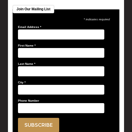
Join Our Mailing List
* indicates required
Email Address
*
First Name
*
Last Name
*
City
*
Phone Number