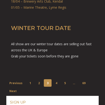
18/04 – Brewery Arts Club, Kendal
01/05 – Marine Theatre, Lyme Regis
WINTER TOUR DATE
All show are our winter tour dates are selling out fast
across the UK & Europe
Grab your tickets soon before they are gone
Previous
1
2
3
4
5
…
69
Next
SIGN UP