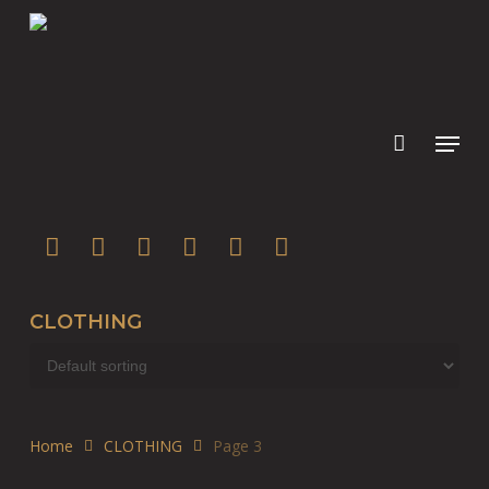
Skip
to
main
content
twitter
facebook
youtube
instagram
soundcloud
spotify
CLOTHING
Home
CLOTHING
Page 3