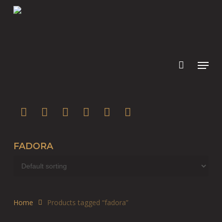
Skip
to
main
content
twitter
facebook
youtube
instagram
soundcloud
spotify
FADORA
Home
Products tagged “fadora”