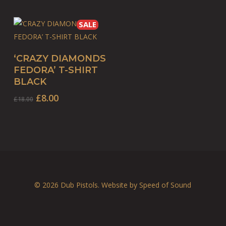
SALE
This
SELECT OPTIONS
‘CRAZY DIAMONDS
product
FEDORA’ T-SHIRT
has
BLACK
multiple
Original
Current
£
8.00
£
18.00
variants.
price
price
The
was:
is:
options
£18.00.
£8.00.
may
be
chosen
on
© 2026 Dub Pistols. Website by
Speed of Sound
the
product
page