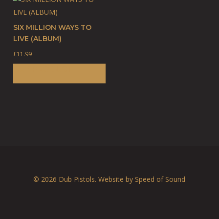
SIX MILLION WAYS TO
LIVE (ALBUM)
£
11.99
BUY PRODUCT
© 2026 Dub Pistols. Website by
Speed of Sound