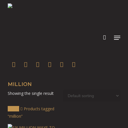
Skip
to
main
content
twitter
facebook
youtube
instagram
soundcloud
spotify
MILLION
Showing the single result
Home
Products tagged
“million”