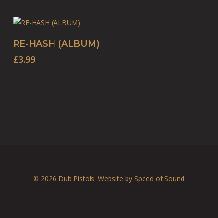
BUY PRODUCT
RE-HASH (ALBUM)
£
3.99
© 2026 Dub Pistols. Website by
Speed of Sound