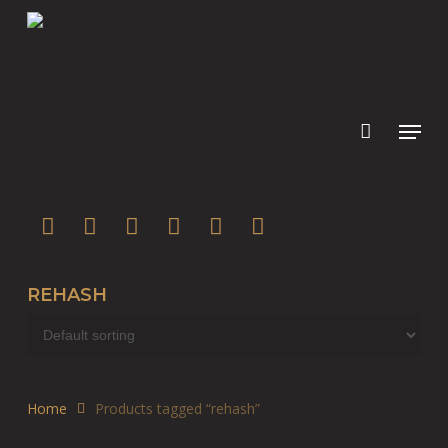
Skip
to
main
content
twitter
facebook
youtube
instagram
soundcloud
spotify
REHASH
Home
Products tagged “rehash”