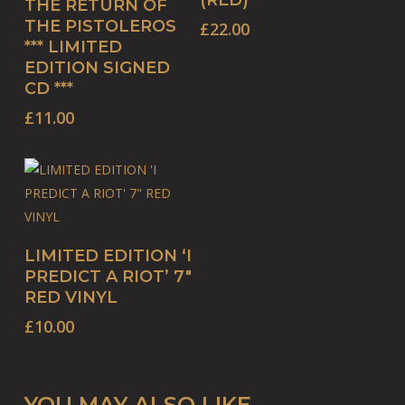
(RED)
THE RETURN OF
THE PISTOLEROS
£
22.00
*** LIMITED
EDITION SIGNED
CD ***
£
11.00
ADD TO BASKET
LIMITED EDITION ‘I
PREDICT A RIOT’ 7″
RED VINYL
£
10.00
YOU MAY ALSO LIKE…