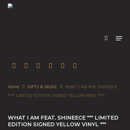
Skip
to
main
content
twitter
facebook
youtube
instagram
soundcloud
spotify
Home
GIFTS & MUSIC
WHAT I AM feat. SHINEECE
*** LIMITED EDITION SIGNED YELLOW VINYL ***
WHAT I AM FEAT. SHINEECE *** LIMITED
EDITION SIGNED YELLOW VINYL ***