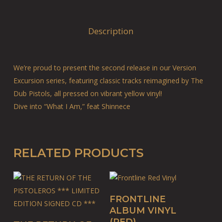
Description
We’re proud to present the second release in our Version
Excursion series, featuring classic tracks reimagined by The
Dub Pistols, all pressed on vibrant yellow vinyl!
Dive into “What I Am,” feat Shinnece
RELATED PRODUCTS
ADD TO BASKET
FRONTLINE
ALBUM VINYL
ADD TO BASKET