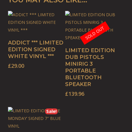
SOLD OUT
ADD TO BASKET
ADDICT *** LIMITED
READ MORE
EDITION SIGNED
LIMITED EDITION
WHITE VINYL ***
DUB PISTOLS
MINIRIG 3
£
29.00
PORTABLE
BLUETOOTH
SPEAKER
£
139.96
Sale!