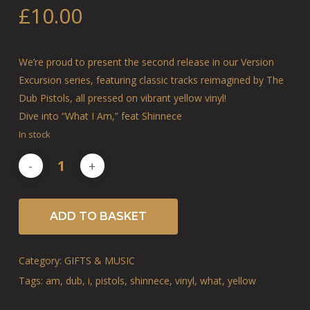
£
10.00
We’re proud to present the second release in our Version
Excursion series, featuring classic tracks reimagined by The
Dub Pistols, all pressed on vibrant yellow vinyl!
Dive into “What I Am,” feat Shinnece
In stock
ADD TO BASKET
Category:
GIFTS & MUSIC
Tags:
am
,
dub
,
i
,
pistols
,
shinnece
,
vinyl
,
what
,
yellow