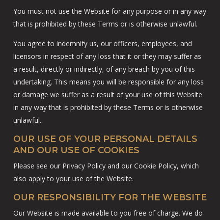
You must not use the Website for any purpose or in any way
that is prohibited by these Terms or is otherwise unlawful.
You agree to indemnify us, our officers, employees, and
licensors in respect of any loss that it or they may suffer as
a result, directly or indirectly, of any breach by you of this
undertaking. This means you will be responsible for any loss
or damage we suffer as a result of your use of this Website
in any way that is prohibited by these Terms or is otherwise
unlawful.
OUR USE OF YOUR PERSONAL DETAILS
AND OUR USE OF COOKIES
Please see our Privacy Policy and our Cookie Policy, which
also apply to your use of the Website.
OUR RESPONSIBILITY FOR THE WEBSITE
Our Website is made available to you free of charge. We do