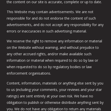
the content on our site is accurate, complete or up to date.
This Website may contain advertisements. We are not
responsible for and do not endorse the content of such
advertisements, and do not accept any responsibility for any
errors or inaccuracies in such advertising material.
We reserve the right to remove any information or material
on the Website without warning, and without prejudice to
any other accrued rights, and/or make available such
information or material when required to do so by law or
when requested to do so by regulatory bodies or law
enforcement organisations.
Content, information, materials or anything else sent by you
to us (including your comments, your reviews and your star
ratings) are sent entirely at your own risk. We have no
obligation to publish or otherwise distribute anything sent by
you. We do not have any obligation to return any materials