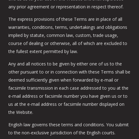
any prior agreement or representation in respect thereof.
The express provisions of these Terms are in place of all
warranties, conditions, terms, undertakings and obligations
implied by statute, common law, custom, trade usage,
course of dealing or otherwise, all of which are excluded to
the fullest extent permitted by law.
Any and all notices to be given by either one of us to the
other pursuant to or in connection with these Terms shall be
deemed sufficiently given when forwarded by e-mail or
facsimile transmission in each case addressed to you at the
e-mail address or facsimile number you have given us or to
us at the e-mail address or facsimile number displayed on
the Website.
English law governs these terms and conditions. You submit
to the non-exclusive jurisdiction of the English courts.