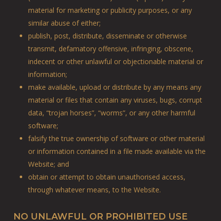
material for marketing or publicity purposes, or any
similar abuse of either;
publish, post, distribute, disseminate or otherwise
transmit, defamatory offensive, infringing, obscene,
indecent or other unlawful or objectionable material or
information;
make available, upload or distribute by any means any
material or files that contain any viruses, bugs, corrupt
data, “trojan horses”, “worms”, or any other harmful
software;
falsify the true ownership of software or other material
or information contained in a file made available via the
Website; and
obtain or attempt to obtain unauthorised access,
through whatever means, to the Website.
NO UNLAWFUL OR PROHIBITED USE