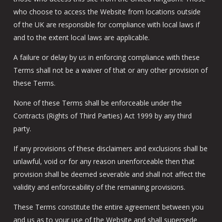
who choose to access the Website from locations outside
of the UK are responsible for compliance with local laws if
and to the extent local laws are applicable.
A failure or delay by us in enforcing compliance with these
Terms shall not be a waiver of that or any other provision of
these Terms.
None of these Terms shall be enforceable under the
Contracts (Rights of Third Parties) Act 1999 by any third
party.
If any provisions of these disclaimers and exclusions shall be
unlawful, void or for any reason unenforceable then that
provision shall be deemed severable and shall not affect the
validity and enforceability of the remaining provisions.
These Terms constitute the entire agreement between you
and us as to your use of the Website and shall supersede