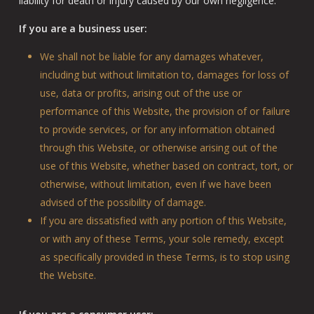
liability for death or injury caused by our own negligence.
If you are a business user:
We shall not be liable for any damages whatever,
including but without limitation to, damages for loss of
use, data or profits, arising out of the use or
performance of this Website, the provision of or failure
to provide services, or for any information obtained
through this Website, or otherwise arising out of the
use of this Website, whether based on contract, tort, or
otherwise, without limitation, even if we have been
advised of the possibility of damage.
If you are dissatisfied with any portion of this Website,
or with any of these Terms, your sole remedy, except
as specifically provided in these Terms, is to stop using
the Website.