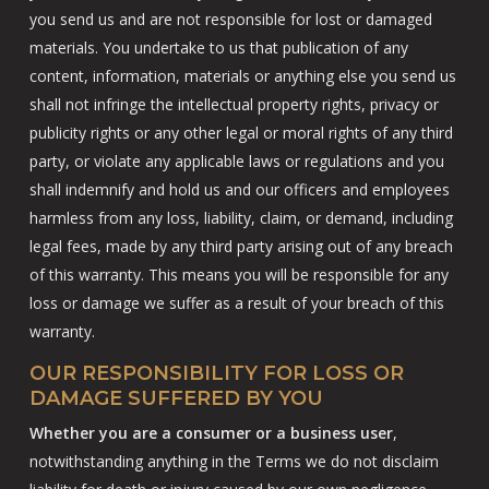
you send us and are not responsible for lost or damaged
materials. You undertake to us that publication of any
content, information, materials or anything else you send us
shall not infringe the intellectual property rights, privacy or
publicity rights or any other legal or moral rights of any third
party, or violate any applicable laws or regulations and you
shall indemnify and hold us and our officers and employees
harmless from any loss, liability, claim, or demand, including
legal fees, made by any third party arising out of any breach
of this warranty. This means you will be responsible for any
loss or damage we suffer as a result of your breach of this
warranty.
OUR RESPONSIBILITY FOR LOSS OR
DAMAGE SUFFERED BY YOU
Whether you are a consumer or a business user
,
notwithstanding anything in the Terms we do not disclaim