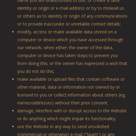
name you are unauthorised to use, or create a false
identity or origin or e-mail address or try to mislead us
or others as to identity or origin of any communications
or to provide inaccurate or unreliable contact details;
modify, access or make available data stored on a
computer or device which you have accessed through
our network, when either: the owner of the data,
computer or device has taken steps to prevent you
from doing this; or the owner has expressed a wish that
you do not do this;
make available or upload files that contain software or
other material, data or information not owned by or
licensed to you or collect information about others (eg.
names/addresses) without their prior consent;
damage, interfere with or disrupt access to the Website
or do anything which might impair its functionality;
use the Website in any way to send unsolicited
(commercial or otherwise) e-mail (“Spam”) or any