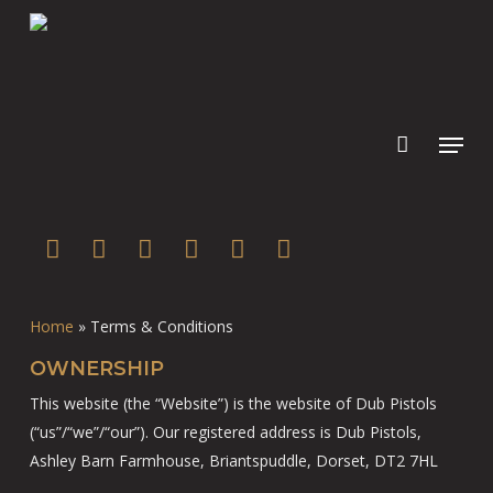
Skip
to
main
content
twitter
facebook
youtube
instagram
soundcloud
spotify
Home
»
Terms & Conditions
OWNERSHIP
This website (the “Website”) is the website of Dub Pistols
(“us”/“we”/“our”). Our registered address is Dub Pistols,
Ashley Barn Farmhouse, Briantspuddle, Dorset, DT2 7HL