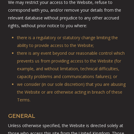
We may restrict your access to the Website, refuse to
correspond with you, and/or remove your details from the
relevant database without prejudice to any other accrued
rights, without prior notice to you where:
there is a regulatory or statutory change limiting the
ability to provide access to the Website;
there is any event beyond our reasonable control which
prevents us from providing access to the Website (for
example, and without limitation, technical difficulties,
capacity problems and communications failures); or
we consider (in our sole discretion) that you are abusing
the Website or are otherwise acting in breach of these
Terms.
GENERAL
Unless otherwise specified, the Website is directed solely at
those who access this site from the United Kingdom. Those