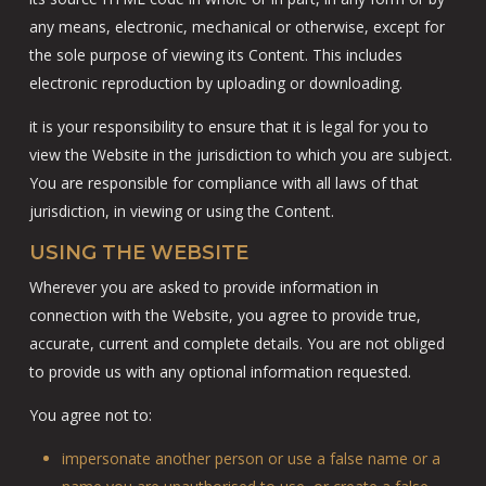
any means, electronic, mechanical or otherwise, except for
the sole purpose of viewing its Content. This includes
electronic reproduction by uploading or downloading.
it is your responsibility to ensure that it is legal for you to
view the Website in the jurisdiction to which you are subject.
You are responsible for compliance with all laws of that
jurisdiction, in viewing or using the Content.
USING THE WEBSITE
Wherever you are asked to provide information in
connection with the Website, you agree to provide true,
accurate, current and complete details. You are not obliged
to provide us with any optional information requested.
You agree not to:
impersonate another person or use a false name or a