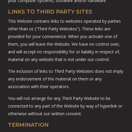
your computer systems, software and/or hardware.
LINKS TO THIRD PARTY SITES
This Website contains links to websites operated by parties
other than us (“Third Party Websites”). These links are
provided for your convenience. When you activate one of
them, you will leave the Website. We have no control over,
and will accept no responsibility for or liability in respect of,
material on any website that is not under our control.
The inclusion of links to Third Party Websites does not imply
any endorsement of the material on them or any
association with their operators.
You will not arrange for any Third Party Website to be
connected to any part of the Website by way of hyperlink or
otherwise without our written consent.
TERMINATION