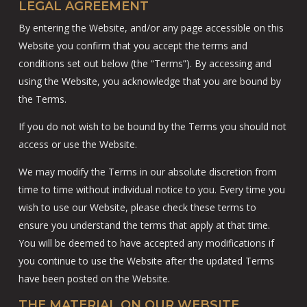
LEGAL AGREEMENT
By entering the Website, and/or any page accessible on this
Website you confirm that you accept the terms and
conditions set out below (the “Terms”). By accessing and
using the Website, you acknowledge that you are bound by
the Terms.
If you do not wish to be bound by the Terms you should not
access or use the Website.
We may modify the Terms in our absolute discretion from
time to time without individual notice to you. Every time you
wish to use our Website, please check these terms to
ensure you understand the terms that apply at that time.
You will be deemed to have accepted any modifications if
you continue to use the Website after the updated Terms
have been posted on the Website.
THE MATERIAL ON OUR WEBSITE