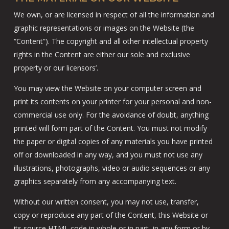
We own, or are licensed in respect of all the information and
graphic representations or images on the Website (the
“Content”). The copyright and all other intellectual property
rights in the Content are either our sole and exclusive
property or our licensors’.
You may view the Website on your computer screen and
print its contents on your printer for your personal and non-
commercial use only. For the avoidance of doubt, anything
printed will form part of the Content. You must not modify
the paper or digital copies of any materials you have printed
off or downloaded in any way, and you must not use any
illustrations, photographs, video or audio sequences or any
graphics separately from any accompanying text.
Without our written consent, you may not use, transfer,
copy or reproduce any part of the Content, this Website or
its source HTML code in whole or in part, in any form or by