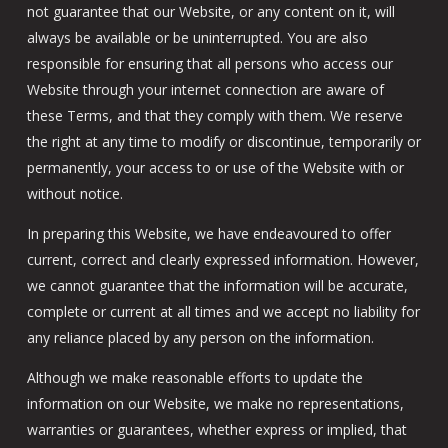
not guarantee that our Website, or any content on it, will
always be available or be uninterrupted. You are also
responsible for ensuring that all persons who access our
Website through your internet connection are aware of
these Terms, and that they comply with them. We reserve
the right at any time to modify or discontinue, temporarily or
permanently, your access to or use of the Website with or
without notice.
In preparing this Website, we have endeavoured to offer
current, correct and clearly expressed information. However,
we cannot guarantee that the information will be accurate,
complete or current at all times and we accept no liability for
any reliance placed by any person on the information.
Although we make reasonable efforts to update the
information on our Website, we make no representations,
warranties or guarantees, whether express or implied, that