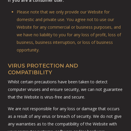
If you are a consumer user:
Please note that we only provide our Website for
domestic and private use. You agree not to use our
Website for any commercial or business purposes, and
we have no liability to you for any loss of profit, loss of
business, business interruption, or loss of business
opportunity.
VIRUS PROTECTION AND
COMPATIBILITY
Whilst certain precautions have been taken to detect
computer viruses and ensure security, we can not guarantee
that the Website is virus-free and secure.
We are not responsible for any loss or damage that occurs
as a result of any virus or breach of security. We do not give
any warranties as to the compatibility of the Website with