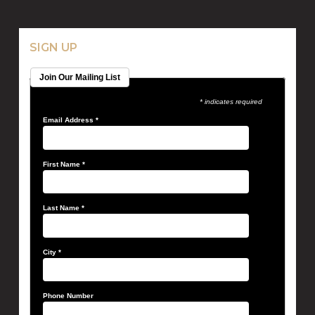
SIGN UP
Join Our Mailing List
* indicates required
Email Address
*
First Name
*
Last Name
*
City
*
Phone Number