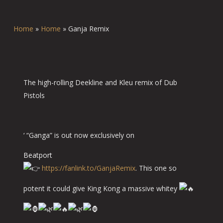
Home
»
Home
»
Ganja Remix
The high-rolling Deekline and Kleu remix of Dub
Pistols
‘ “Ganga” is out now exclusively on
Beatport
https://fanlink.to/GanjaRemix
. This one so
potent it could give King Kong a massive whitey