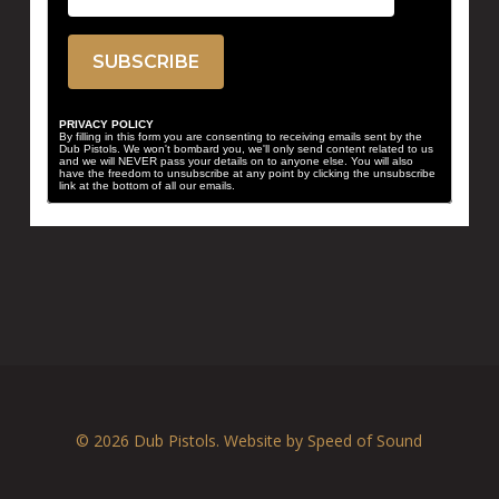
PRIVACY POLICY
By filling in this form you are consenting to receiving emails sent by the
Dub Pistols. We won't bombard you, we'll only send content related to us
and we will NEVER pass your details on to anyone else. You will also
have the freedom to unsubscribe at any point by clicking the unsubscribe
link at the bottom of all our emails.
© 2026 Dub Pistols. Website by
Speed of Sound