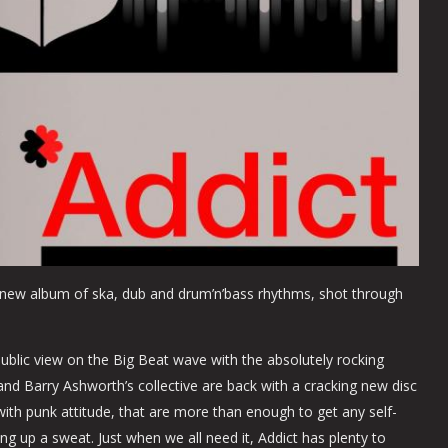
g new album of ska, dub and drum’n’bass rhythms, shot through
 public view on the Big Beat wave with the absolutely rocking
 and Barry Ashworth’s collective are back with a cracking new disc
ith punk attitude, that are more than enough to get any self-
ng up a sweat. Just when we all need it, Addict has plenty to