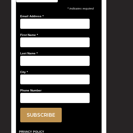
* indicates required
Email Address
*
First Name
*
Last Name
*
City
*
Phone Number
PRIVACY POLICY