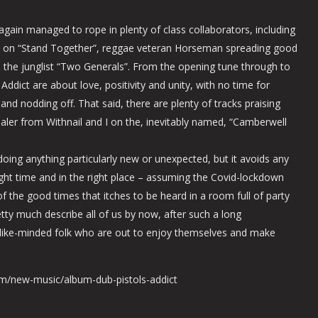
again managed to rope in plenty of class collaborators, including
s on “Stand Together”, reggae veteran Horseman spreading good
 the junglist “Two Generals”. From the opening tune through to
Addict are about love, positivity and unity, with no time for
t and nodding off. That said, there are plenty of tracks praising
er from Withnail and I on the, inevitably named, “Camberwell
ing anything particularly new or unexpected, but it avoids any
ight time and in the right place – assuming the Covid-lockdown
f the good times that itches to be heard in a room full of party
etty much describe all of us by now, after such a long
like-minded folk who are out to enjoy themselves and make
om/new-music/album-dub-pistols-addict