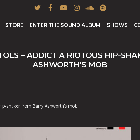
twitter
facebook
youtube
instagram
soundcloud
spotify
STORE
ENTER THE SOUND ALBUM
SHOWS
C
TOLS – ADDICT A RIOTOUS HIP-SH
ASHWORTH’S MOB
 hip-shaker from Barry Ashworth’s mob