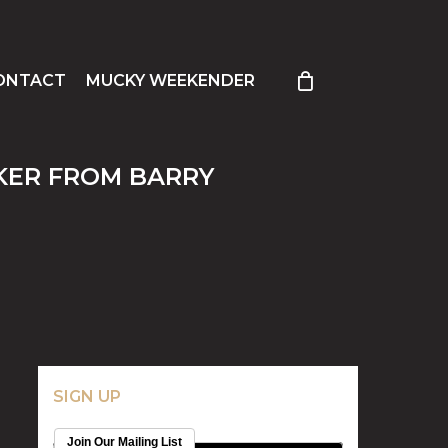
ONTACT
MUCKY WEEKENDER
AKER FROM BARRY
SIGN UP
Join Our Mailing List