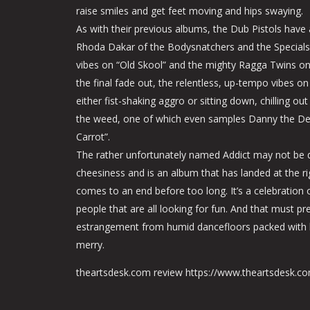
raise smiles and get feet moving and hips swaying.
As with their previous albums, the Dub Pistols have 
Rhoda Dakar of the Bodysnatchers and the Special
vibes on “Old Skool” and the mighty Ragga Twins on
the final fade out, the relentless, up-tempo vibes on 
either fist-shaking aggro or sitting down, chilling ou
the weed, one of which even samples Danny the Deal
Carrot”.
The rather unfortunately named Addict may not be do
cheesiness and is an album that has landed at the r
comes to an end before too long. It’s a celebration o
people that are all looking for fun. And that must pr
estrangement from humid dancefloors packed with 
merry.
theartsdesk.com review https://www.theartsdesk.c