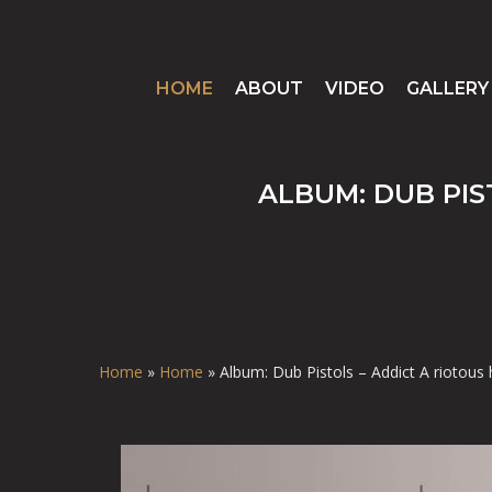
HOME
ABOUT
VIDEO
GALLERY
ALBUM: DUB PIS
Home
»
Home
»
Album: Dub Pistols – Addict A riotous