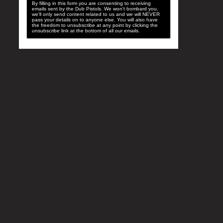
By filling in this form you are consenting to receiving
emails sent by the Dub Pistols. We won't bombard you,
we'll only send content related to us and we will NEVER
pass your details on to anyone else. You will also have
the freedom to unsubscribe at any point by clicking the
unsubscribe link at the bottom of all our emails.