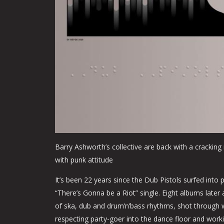
Barry Ashworth’s collective are back with a crackin
with punk attitude
It’s been 22 years since the Dub Pistols surfed into
“There’s Gonna be a Riot” single. Eight albums later
of ska, dub and drum’n’bass rhythms, shot through w
respecting party-goer into the dance floor and worki