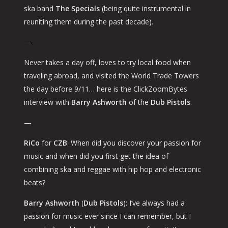
ska band
The Specials
(being quite instrumental in
reuniting them during the past decade).
—
Never takes a day off, loves to try local food when
traveling abroad, and visited the World Trade Towers
the day before 9/11… here is the ClickZoomBytes
interview with
Barry Ashworth
of the
Dub Pistols
.
—
RiCo
for
CZB
: When did you discover your passion for
music and when did you first get the idea of
combining ska and reggae with hip hop and electronic
beats?
Barry Ashworth
(
Dub Pistols
): I’ve always had a
passion for music ever since I can remember, but I