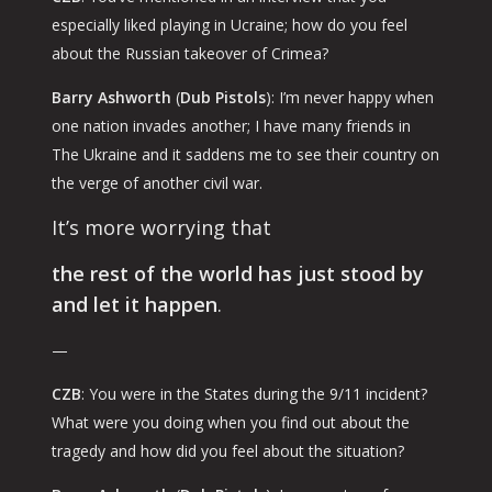
especially liked playing in Ucraine; how do you feel
about the Russian takeover of Crimea?
Barry Ashworth
(
Dub Pistols
): I’m never happy when
one nation invades another; I have many friends in
The Ukraine and it saddens me to see their country on
the verge of another civil war.
It’s more worrying that
the rest of the world has just stood by
and let it happen
.
—
CZB
: You were in the States during the 9/11 incident?
What were you doing when you find out about the
tragedy and how did you feel about the situation?