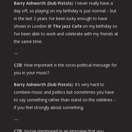
Barry Ashworth
(
Dub Pistols
): I never really have a
day off, so playing on my birthday is just normal – but
in the last 2 years I’ve been lucky enough to have
shows in London @
The Jazz Cafe
on my birthday so
I’ve been able to work and celebrate with my friends at
the same time.
—
CZB
: How important is the socio-political message for
you in your music?
Barry Ashworth
(
Dub Pistols
): It’s very hard to
combine music and politics but sometimes you have
to say something rather than stand on the sidelines –
if you feel strongly about something.
—
CZB
: You’ve mentioned in an interview that you