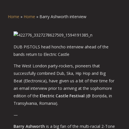
Home
»
Home
»
Barry Ashworth interview
DUB PISTOLS head honcho interview ahead of the
bands return to Electric Castle
The West London party-rockers, pioneers that
successfully combined Dub, Ska, Hip Hop and Big
Beat (Electronica), have given us a bit of their time for
an email interview prior to arriving at the sophomore
edition of the
Electric Castle Festival
(@ Bonțida, in
Transylvania, Romania).
—
Barry Ashworth
is a big fan of the multi-racial 2-Tone