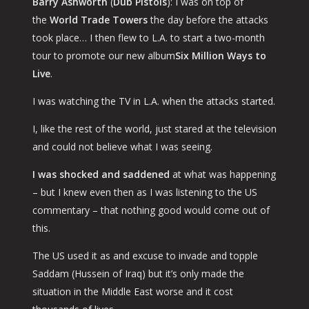
Barry Ashworth
(
Dub Pistols
): I was on top of
the
World Trade Towers
the day before the attacks
took place… I then flew to L.A. to start a two-month
tour to promote our new album
Six Million Ways to
Live
.
I was watching the TV in L.A. when the attacks started.
I, like the rest of the world, just stared at the television
and could not believe what I was seeing.
I was shocked and saddened
at what was happening
– but I knew even then as I was listening to the US
commentary – that nothing good would come out of
this.
The US used it as and excuse to invade and topple
Saddam (Hussein of Iraq) but it’s only made the
situation in the Middle East worse and it cost