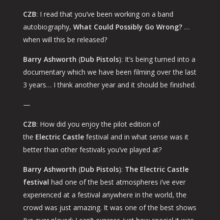
CZB
: I read that you’ve been working on a band
autobiography,
What Could Possibly Go Wrong?
…
when will this be released?
Barry Ashworth
(
Dub Pistols
): It’s being turned into a
documentary which we have been filming over the last
3 years… I think another year and it should be finished.
—
CZB
: How did you enjoy the pilot edition of
the
Electric Castle
festival and in what sense was it
better than other festivals you’ve played at?
Barry Ashworth
(
Dub Pistols
):
The Electric Castle
festival
had one of the best atmospheres i’ve ever
experienced at a festival anywhere in the world, the
crowd was just amazing. It was one of the best shows