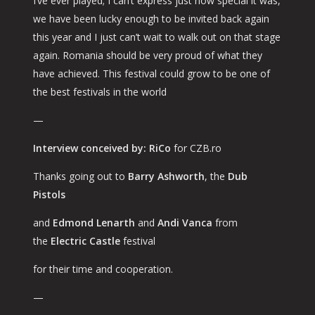
I’ve ever played; I can’t express just how special it was,
we have been lucky enough to be invited back again
this year and I just can’t wait to walk out on that stage
again. Romania should be very proud of what they
have achieved. This festival could grow to be one of
the best festivals in the world
—
Interview conceived by: RiCo
for CZB.ro
Thanks going out to
Barry Ashworth
, the
Dub
Pistols
and
Edmond Lenarth
and
Andi Vanca
from
the
Electric Castle
festival
for their time and cooperation.
—