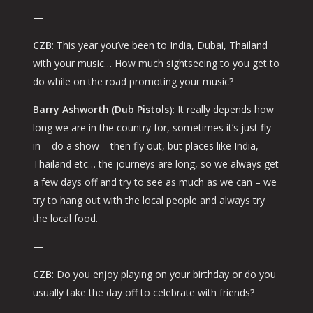
—
CZB
: This year you’ve been to India, Dubai, Thailand
with your music… How much sightseeing to you get to
do while on the road promoting your music?
Barry Ashworth
(
Dub Pistols
): It really depends how
long we are in the country for, sometimes it’s just
fly
in – do a show – then fly out
, but places like India,
Thailand etc… the journeys are long, so we always get
a few days off and try to see as much as we can – we
try to hang out with the local people and always try
the local food.
—
CZB
: Do you enjoy playing on your birthday or do you
usually take the day off to celebrate with friends?