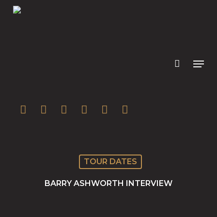
Skip
to
main
content
twitter
facebook
youtube
instagram
soundcloud
spotify
TOUR DATES
BARRY ASHWORTH INTERVIEW