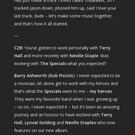
had just made a track I loved called
Trickshot
, so I
tracked Jason down, phoned him up, said
I love your
last track, dude – let’s make some music together
,
and that’s how it all started.
—
CZB
: You’ve gotten to work personally with
Terry
Hall
and more recently with
Neville Staple
. Was
working with
The Specials
what you expected?
Barry Ashworth
(
Dub Pistols
): I never expected to be
a musician, let alone get to work with my heroes and
that’s what the
Specials
were to me –
my heroes
.
They were my favourite band when I was growing up
– so no, I never expected it – but it’s been an amazing
journey and an honour to have worked with
Terry
Hall
,
Lynval Golding
and
Neville Staples
who now
features on our new album.