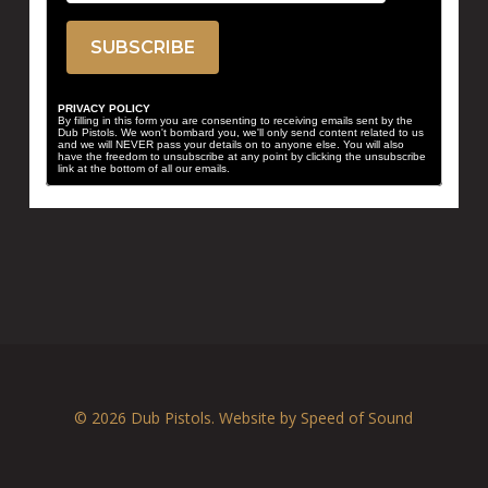
PRIVACY POLICY
By filling in this form you are consenting to receiving emails sent by the
Dub Pistols. We won't bombard you, we'll only send content related to us
and we will NEVER pass your details on to anyone else. You will also
have the freedom to unsubscribe at any point by clicking the unsubscribe
link at the bottom of all our emails.
© 2026 Dub Pistols. Website by
Speed of Sound