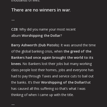
thousands of lives.
There are no winners in war
.
—
CZB
: Why did you name your most recent
album
Worshipping the Dollar
?
Barry Ashworth
(
Dub Pistols
): It was around the time
of the global banking crisis, when
the greed of the
Bankers had once again brought the world to its
knees
. No Bankers lost their jobs but many working
class people lost their homes, jobs and everyone has
had to pay through Taxes and service cuts to bail out
the banks. It’s their
Worshipping of the Dollar
that
has caused all this suffering so that’s what I was
thinking of when I came up with the title.
—