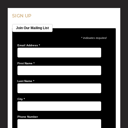
SIGN UP
Join Our Mailing List
* indicates required
Email Address
*
First Name
*
Last Name
*
City
*
Phone Number