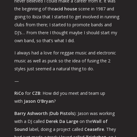
never believed I could make a career from it. It was
the beginning of the
acid house
scene in 1987 and
going to Ibiza that I started to get involved in running
clubs from there; I started to promote bands and
DJ’s… From there I thought
maybe I should start my
own band
, so that’s what I did.
I always had a love for reggae music and electronic
music as well as punk so the idea of fusing the 2
styles just seemed a natural thing to do.
—
RiCo
for
CZB
: How did you meet and team up
with
Jason O’Bryan
?
Barry Ashworth
(
Dub Pistols
): Jason was working
with a DJ called
Derek Da Large
on the
Wall of
Sound
label, doing a project called
Ceasefire
. They