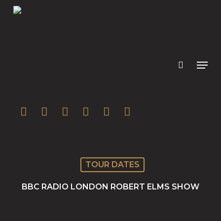
Skip
to
main
content
twitter
facebook
youtube
instagram
soundcloud
spotify
TOUR DATES
BBC RADIO LONDON ROBERT ELMS SHOW