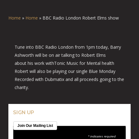
Home
»
Home
»
BBC Radio London Robert Elms show
Tune into BBC Radio London from 1pm today, Barry
Ashworth will be on air talking to Robert Elms
about his work withTonic Music for Mental health
Robert will also be playing our single Blue Monday
Recorded with Dubmatix and all proceeds going to the
charity.
SIGN UP
Join Our Mailing List
* indicates required