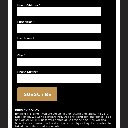
Email Address
*
First Name
*
Last Name
*
City
*
Phone Number
PRIVACY POLICY
By filling in this form you are consenting to receiving emails sent by the
Dub Pistols. We won't bombard you, we'll only send content related to us
and we will NEVER pass your details on to anyone else. You will also
have the freedom to unsubscribe at any point by clicking the unsubscribe
link at the bottom of all our emails.