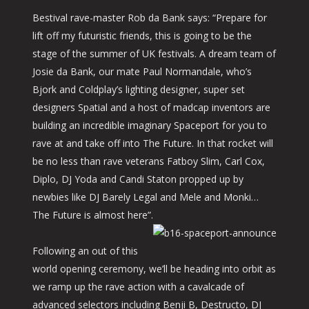
Bestival rave-master Rob da Bank says: “Prepare for
lift off my futuristic friends, this is going to be the
stage of the summer of UK festivals. A dream team of
Josie da Bank, our mate Paul Normandale, who’s
Bjork and Coldplay’s lighting designer, super set
designers Spatial and a host of madcap inventors are
building an incredible imaginary Spaceport for you to
rave at and take off into The Future. In that rocket will
be no less than rave veterans Fatboy Slim, Carl Cox,
Diplo, DJ Yoda and Candi Staton propped up by
newbies like DJ Barely Legal and Mele and Monki…
The Future is almost here”.
Following an out of this
world opening ceremony, we’ll be heading into orbit as
we ramp up the rave action with a cavalcade of
advanced selectors including Benji B, Destructo, DJ