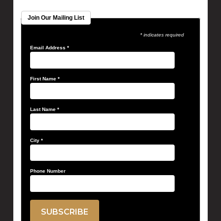
Join Our Mailing List
* indicates required
Email Address
*
First Name
*
Last Name
*
City
*
Phone Number