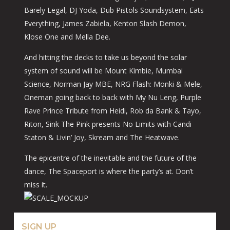
Barely Legal, DJ Yoda, Dub Pistols Soundsystem, Eats
Everything, James Zabiela, Kenton Slash Demon,
Klose One and Mella Dee.
And hitting the decks to take us beyond the solar
system of sound will be Mount Kimbie, Mumbai
Science, Norman Jay MBE, NRG Flash: Monki & Mele,
Oneman going back to back with My Nu Leng, Purple
Rave Prince Tribute from Heidi, Rob da Bank & Tayo,
Riton, Sink The Pink presents No Limits with Candi
Staton & Livin’ Joy, Skream and The Heatwave.
The epicentre of the inevitable and the future of the
dance, The Spaceport is where the party’s at. Don’t
miss it.
SIGN UP