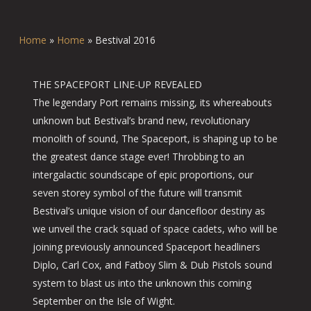
Home
»
Home
»
Bestival 2016
THE SPACEPORT LINE-UP REVEALED
The legendary Port remains missing, its whereabouts
unknown but Bestival’s brand new, revolutionary
monolith of sound, The Spaceport, is shaping up to be
the greatest dance stage ever! Throbbing to an
intergalactic soundscape of epic proportions, our
seven storey symbol of the future will transmit
Bestival’s unique vision of our dancefloor destiny as
we unveil the crack squad of space cadets, who will be
joining previously announced Spaceport headliners
Diplo, Carl Cox, and Fatboy Slim & Dub Pistols sound
system to blast us into the unknown this coming
September on the Isle of Wight.