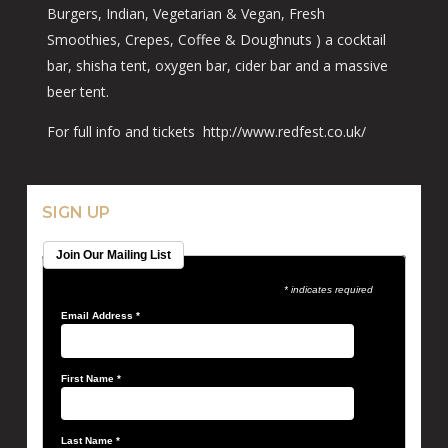
Burgers, Indian, Vegetarian & Vegan, Fresh
Smoothies, Crepes, Coffee & Doughnuts ) a cocktail
bar, shisha tent, oxygen bar, cider bar and a massive
beer tent.
For full info and tickets http://www.redfest.co.uk/
SIGN UP
Join Our Mailing List
* indicates required
Email Address
*
First Name
*
Last Name
*