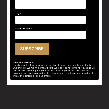
City
*
Phone Number
PRIVACY POLICY
By filling in this form you are consenting to receiving emails sent by the
Dub Pistols. We won't bombard you, we'll only send content related to us
and we will NEVER pass your details on to anyone else. You will also
have the freedom to unsubscribe at any point by clicking the unsubscribe
link at the bottom of all our emails.