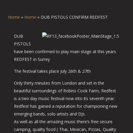
Home
»
Home
»
DUB PISTOLS CONFIRM REDFEST
DUB
PISTOLS
have been confirmed to play main stage at this years
REDFEST in Surrey
The festival takes place July 26th & 27th
Only thirty minutes from London and set in the
beautiful surroundings of Robins Cook Farm, Redfest
is a two day music festival now into its seventh year.
Redfest has gained a reputation for championing new
emerging bands, solo artists and DJs.
As well as all the amazing music there’s free secure
camping, quality food ( Thai, Mexican, Pizzas, Quality