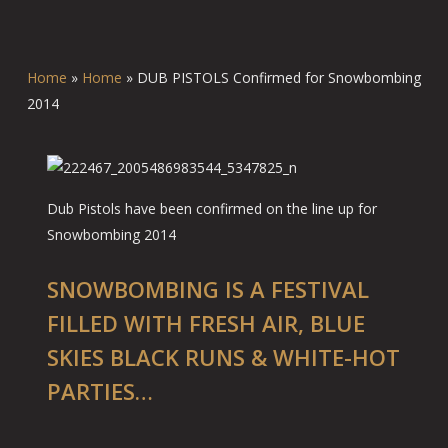
Home
»
Home
»
DUB PISTOLS Confirmed for Snowbombing
2014
Dub Pistols have been confirmed on the line up for
Snowbombing 2014
SNOWBOMBING IS A FESTIVAL
FILLED WITH FRESH AIR, BLUE
SKIES BLACK RUNS & WHITE-HOT
PARTIES…