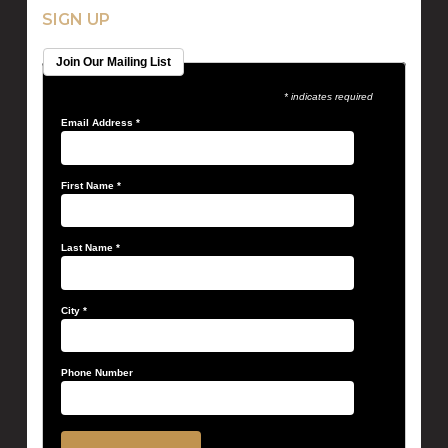
SIGN UP
Join Our Mailing List
* indicates required
Email Address
*
First Name
*
Last Name
*
City
*
Phone Number