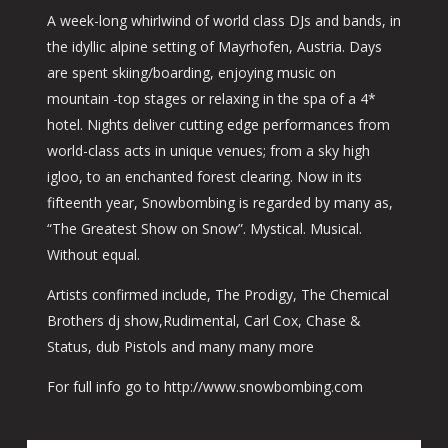
A week-long whirlwind of world class DJs and bands, in
the idyllic alpine setting of Mayrhofen, Austria. Days
are spent skiing/boarding, enjoying music on
mountain -top stages or relaxing in the spa of a 4*
hotel. Nights deliver cutting edge performances from
world-class acts in unique venues; from a sky high
igloo, to an enchanted forest clearing. Now in its
fifteenth year, Snowbombing is regarded by many as,
“The Greatest Show on Snow”. Mystical. Musical.
Without equal.
Artists confirmed include, The Prodigy, The Chemical
Brothers dj show,Rudimental, Carl Cox, Chase &
Status, dub Pistols and many many more
For full info go to http://www.snowbombing.com