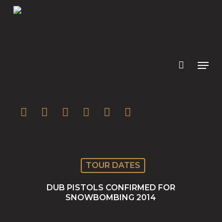
Skip
to
main
content
twitter
facebook
youtube
instagram
soundcloud
spotify
TOUR DATES
DUB PISTOLS CONFIRMED FOR
SNOWBOMBING 2014