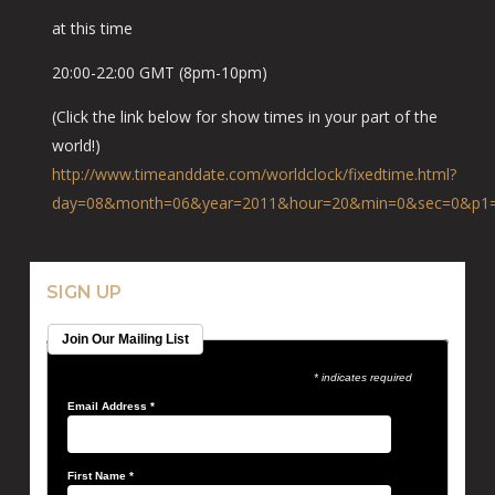
at this time
20:00-22:00 GMT (8pm-10pm)
(Click the link below for show times in your part of the
world!)
http://www.timeanddate.com
/worldclock/fixedtime.html
?
day=08&month=06&year=2011
&hour=20&min=0&sec=0&p1
SIGN UP
Join Our Mailing List
* indicates required
Email Address
*
First Name
*