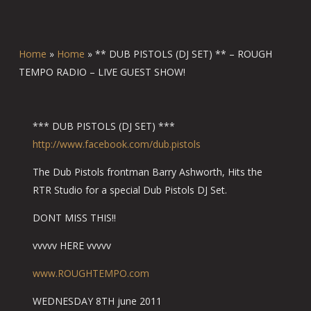
Home
»
Home
»
** DUB PISTOLS (DJ SET) ** – ROUGH
TEMPO RADIO – LIVE GUEST SHOW!
*** DUB PISTOLS (DJ SET) ***
http://www.facebook.com/du
b.pistols
The Dub Pistols frontman Barry Ashworth, Hits the
RTR Studio for a special Dub Pistols DJ Set.
DONT MISS THIS!!
vvvvv HERE vvvvv
www.ROUGHTEMPO.com
WEDNESDAY 8TH june 2011