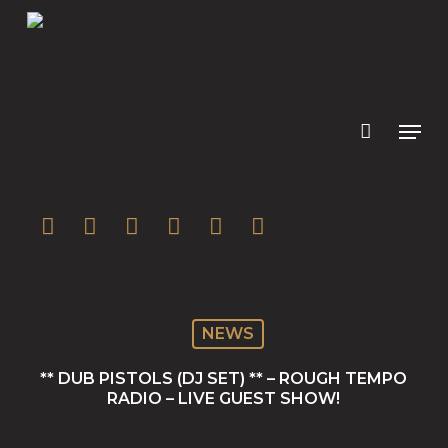
Skip
to
main
content
twitter
facebook
youtube
instagram
soundcloud
spotify
NEWS
** DUB PISTOLS (DJ SET) ** – ROUGH TEMPO
RADIO – LIVE GUEST SHOW!