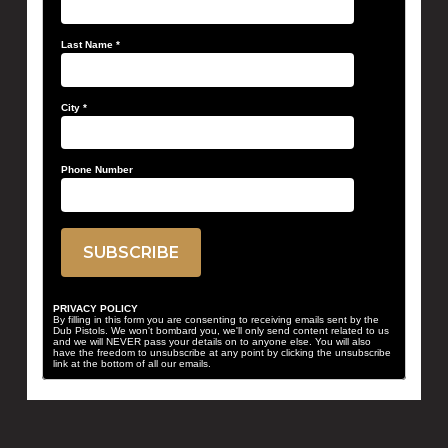
Last Name
*
City
*
Phone Number
PRIVACY POLICY
By filling in this form you are consenting to receiving emails sent by the
Dub Pistols. We won't bombard you, we'll only send content related to us
and we will NEVER pass your details on to anyone else. You will also
have the freedom to unsubscribe at any point by clicking the unsubscribe
link at the bottom of all our emails.