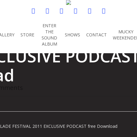
twitter
facebook
youtube
instagram
soundcloud
spotify
ENTER
TOLS GLADE FEST
THE
MUCKY
ALLERY
STORE
SHOWS
CONTACT
SOUND
WEEKENDE
ALBUM
CLUSIVE PODCAST
ad
omments
LADE FESTIVAL 2011 EXCLUSIVE PODCAST free Download