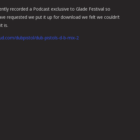
ently recorded a Podcast exclusive to Glade Festival so
e requested we put it up for download we felt we couldn’t
t is.
ud.com/dubpistol/dub-pistols-d-b-mix-2