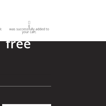
IVAL
0
was successfully added to
R
your cart.
 free