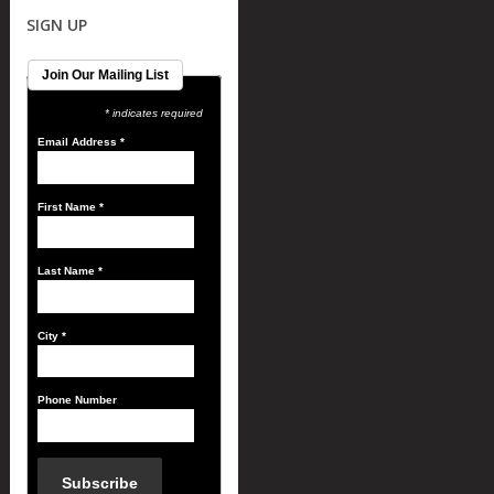
SIGN UP
Join Our Mailing List
* indicates required
Email Address
*
First Name
*
Last Name
*
City
*
Phone Number