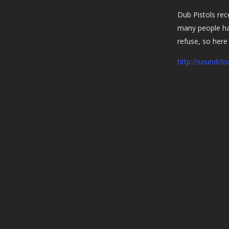
Dub Pistols rec
many people hav
refuse, so here i
http://soundclo