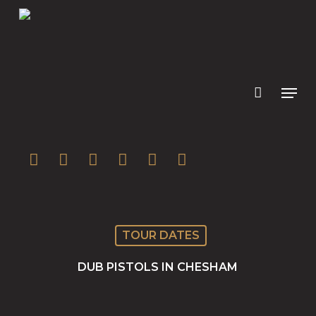
Skip
to
main
content
twitter
facebook
youtube
instagram
soundcloud
spotify
TOUR DATES
DUB PISTOLS IN CHESHAM