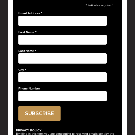
* indicates required
Email Address
*
First Name
*
Last Name
*
City
*
Phone Number
PRIVACY POLICY
By filling in this form you are consenting to receiving emails sent by the