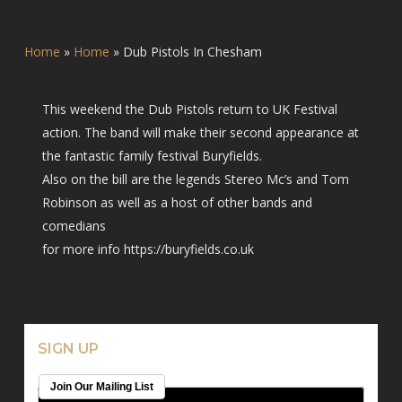
Home
»
Home
»
Dub Pistols In Chesham
This weekend the Dub Pistols return to UK Festival
action. The band will make their second appearance at
the fantastic family festival Buryfields.
Also on the bill are the legends Stereo Mc’s and Tom
Robinson as well as a host of other bands and
comedians
for more info https://buryfields.co.uk
SIGN UP
Join Our Mailing List