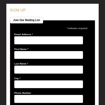
SIGN UP
Join Our Mailing List
* indicates required
Email Address
*
First Name
*
Last Name
*
City
*
Phone Number