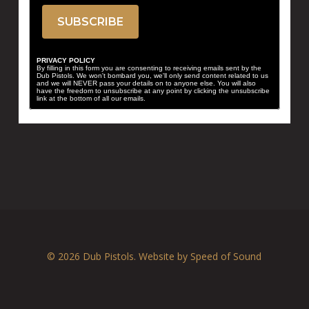
PRIVACY POLICY
By filling in this form you are consenting to receiving emails sent by the
Dub Pistols. We won't bombard you, we'll only send content related to us
and we will NEVER pass your details on to anyone else. You will also
have the freedom to unsubscribe at any point by clicking the unsubscribe
link at the bottom of all our emails.
© 2026 Dub Pistols. Website by
Speed of Sound