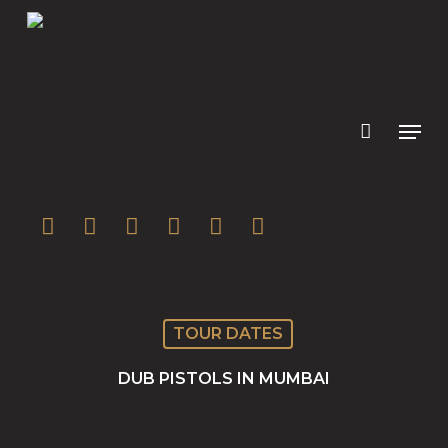
Skip
to
main
content
twitter
facebook
youtube
instagram
soundcloud
spotify
TOUR DATES
DUB PISTOLS IN MUMBAI