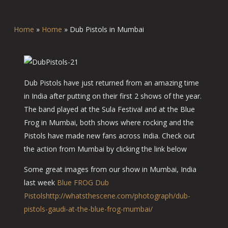
Home
»
Home
»
Dub Pistols in Mumbai
Dub Pistols have just returned from an amazing time
in India after putting on their first 2 shows of the year.
The band played at the Sula Festival and at the Blue
Frog in Mumbai, both shows where rocking and the
Pistols have made new fans across India. Check out
the action from Mumbai by clicking the link below
Some great images from our show in Mumbai, India
last week
Blue FROG
Dub
Pistols
http://whatsthescene.com/photograph/dub-
pistols-gaudi-at-the-blue-frog-mumbai/