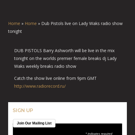
Home
»
Home
»
Dub Pistols live on Lady Waks radio show
tonight
DUB PISTOLS Barry Ashworth will be live in the mix
tonight on the worlds premier female breaks dj Lady
Waks weekly breaks radio show
Catch the show live online from 9pm GMT
http://www.radiorecord.ru/
SIGN UP
Join Our Mailing List
* indicates required