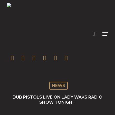
Skip
to
main
content
twitter
facebook
youtube
instagram
soundcloud
spotify
NEWS
DUB PISTOLS LIVE ON LADY WAKS RADIO
SHOW TONIGHT