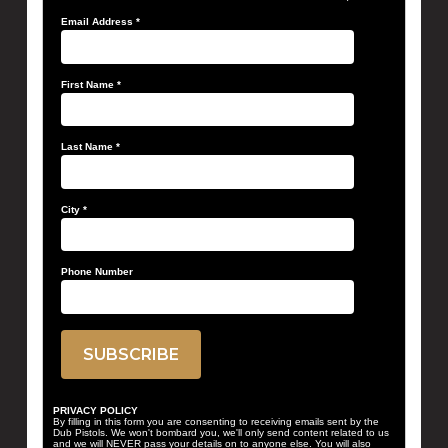
Email Address
*
First Name
*
Last Name
*
City
*
Phone Number
PRIVACY POLICY
By filling in this form you are consenting to receiving emails sent by the
Dub Pistols. We won't bombard you, we'll only send content related to us
and we will NEVER pass your details on to anyone else. You will also