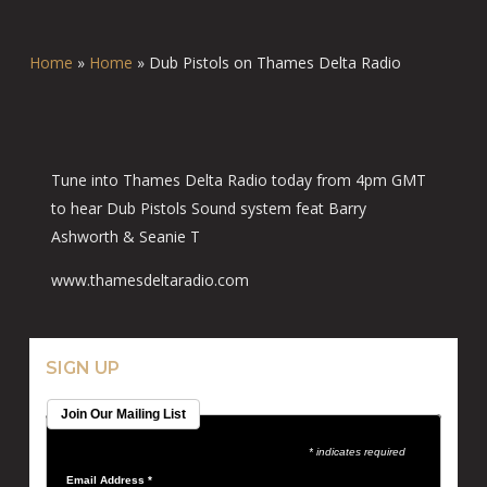
Home
»
Home
»
Dub Pistols on Thames Delta Radio
Tune into Thames Delta Radio today from 4pm GMT
to hear Dub Pistols Sound system feat Barry
Ashworth & Seanie T
www.thamesdeltaradio.com
SIGN UP
Join Our Mailing List
* indicates required
Email Address
*