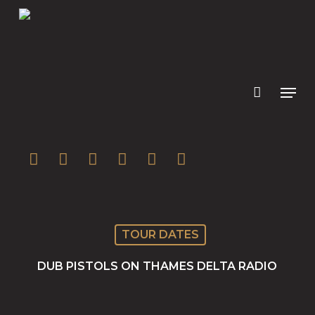
Skip
to
main
content
twitter
facebook
youtube
instagram
soundcloud
spotify
TOUR DATES
DUB PISTOLS ON THAMES DELTA RADIO