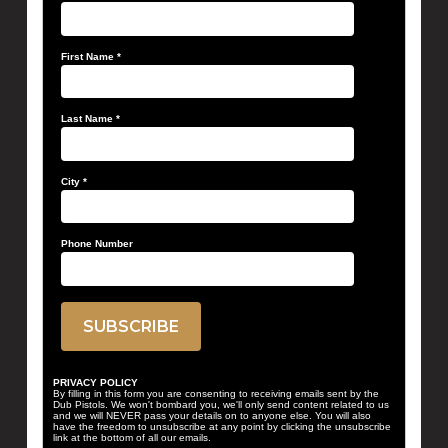
First Name
*
Last Name
*
City
*
Phone Number
PRIVACY POLICY
By filling in this form you are consenting to receiving emails sent by the
Dub Pistols. We won't bombard you, we'll only send content related to us
and we will NEVER pass your details on to anyone else. You will also
have the freedom to unsubscribe at any point by clicking the unsubscribe
link at the bottom of all our emails.