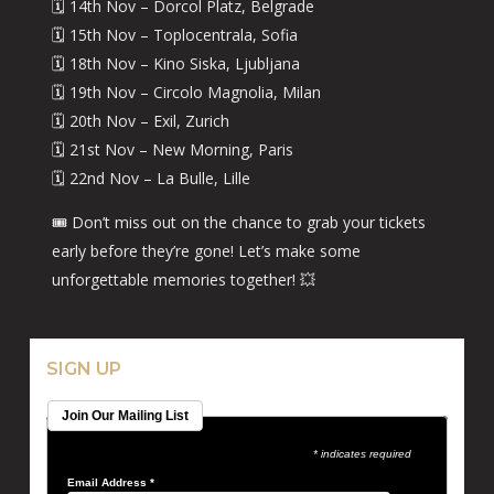
🗓️ 14th Nov – Dorcol Platz, Belgrade
🗓️ 15th Nov – Toplocentrala, Sofia
🗓️ 18th Nov – Kino Siska, Ljubljana
🗓️ 19th Nov – Circolo Magnolia, Milan
🗓️ 20th Nov – Exil, Zurich
🗓️ 21st Nov – New Morning, Paris
🗓️ 22nd Nov – La Bulle, Lille
🎟️ Don’t miss out on the chance to grab your tickets
early before they’re gone! Let’s make some
unforgettable memories together! 💥
SIGN UP
Join Our Mailing List
* indicates required
Email Address
*