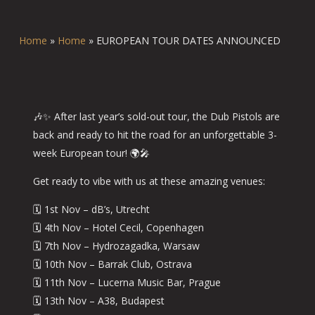
Home
»
Home
»
EUROPEAN TOUR DATES ANNOUNCED
🎶✨ After last year’s sold-out tour, the Dub Pistols are
back and ready to hit the road for an unforgettable 3-
week European tour! 🌍🎤
Get ready to vibe with us at these amazing venues:
🗓️ 1st Nov – dB’s, Utrecht
🗓️ 4th Nov – Hotel Cecil, Copenhagen
🗓️ 7th Nov – Hydrozagadka, Warsaw
🗓️ 10th Nov – Barrak Club, Ostrava
🗓️ 11th Nov – Lucerna Music Bar, Prague
🗓️ 13th Nov – A38, Budapest