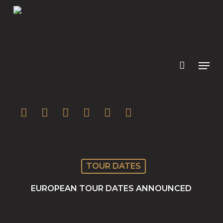
Skip
to
main
content
twitter
facebook
youtube
instagram
soundcloud
spotify
TOUR DATES
EUROPEAN TOUR DATES ANNOUNCED