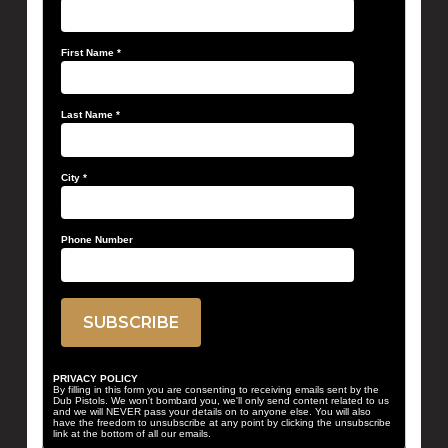
First Name
*
Last Name
*
City
*
Phone Number
PRIVACY POLICY
By filling in this form you are consenting to receiving emails sent by the
Dub Pistols. We won't bombard you, we'll only send content related to us
and we will NEVER pass your details on to anyone else. You will also
have the freedom to unsubscribe at any point by clicking the unsubscribe
link at the bottom of all our emails.