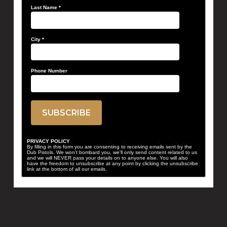
Last Name
*
City
*
Phone Number
PRIVACY POLICY
By filling in this form you are consenting to receiving emails sent by the
Dub Pistols. We won't bombard you, we'll only send content related to us
and we will NEVER pass your details on to anyone else. You will also
have the freedom to unsubscribe at any point by clicking the unsubscribe
link at the bottom of all our emails.