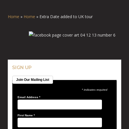
Home
»
Home
»
Extra Date added to UK tour
SIGN UP
Join Our Mailing List
* indicates required
Email Address
*
First Name
*