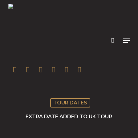
Skip
to
main
content
twitter
facebook
youtube
instagram
soundcloud
spotify
TOUR DATES
EXTRA DATE ADDED TO UK TOUR