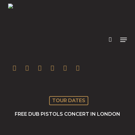
Skip
to
main
content
twitter
facebook
youtube
instagram
soundcloud
spotify
TOUR DATES
FREE DUB PISTOLS CONCERT IN LONDON