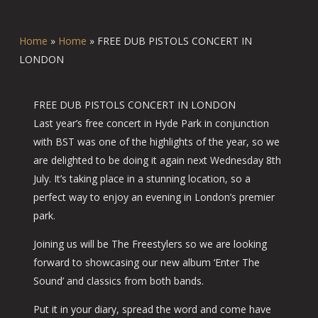
Home
»
Home
»
FREE DUB PISTOLS CONCERT IN
LONDON
FREE DUB PISTOLS CONCERT IN LONDON
Last year’s free concert in Hyde Park in conjunction
with BST was one of the highlights of the year, so we
are delighted to be doing it again next Wednesday 8th
July. It’s taking place in a stunning location, so a
perfect way to enjoy an evening in London’s premier
park.
Joining us will be The Freestylers so we are looking
forward to showcasing our new album ‘Enter The
Sound’ and classics from both bands.
Put it in your diary, spread the word and come have