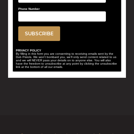
Phone Number
PRIVACY POLICY
By filling in this form you are consenting to receiving emails sent by the
Dub Pistols. We won't bombard you, we'll only send content related to us
and we will NEVER pass your details on to anyone else. You will also
have the freedom to unsubscribe at any point by clicking the unsubscribe
link at the bottom of all our emails.