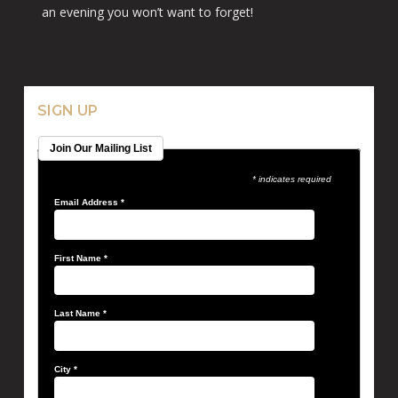
an evening you won’t want to forget!
SIGN UP
Join Our Mailing List
* indicates required
Email Address
*
First Name
*
Last Name
*
City
*