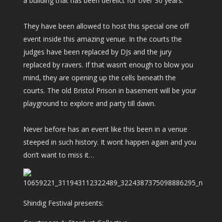
a building that has been derelict for over 30 years.
They have been allowed to host this special one off
event inside this amazing venue. In the courts the
judges have been replaced by DJs and the jury
replaced by ravers. If that wasn’t enough to blow you
mind, they are opening up the cells beneath the
courts. The old Bristol Prison in basement will be your
playground to explore and party till dawn.
Never before has an event like this been in a venue
steeped in such history. It wont happen again and you
don’t want to miss it…
Shindig Festival presents: