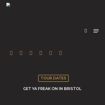
Skip
to
main
content
twitter
facebook
youtube
instagram
soundcloud
spotify
TOUR DATES
GET YA FREAK ON IN BRISTOL