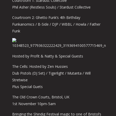
Courtroom 1: Stardust Collective
Phil Asher (Restless Souls) / Stardust Collective
Courtroom 2: Ghetto Funk’s 4th Birthday
Funkanomics / B-Side / DJP / WBBL / Howla / Father
Funk
Hosted by Profit & Natty & Special Guests
The Cells: Hosted by Zen Hussies
Dub Pistols (DJ Set) / Tigerlight / Mutanta / Will
Stretwise
Plus Special Guets
The Old Crown Courts, Bristol, UK
1st November 10pm-5am
Bringing the Shindig Festival magic to one of Bristol’s