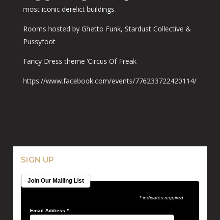
most iconic derelict buildings.
Rooms hosted by Ghetto Funk, Stardust Collective &
Pussyfoot
Fancy Dress theme ‘Circus Of Freak
https://www.facebook.com/events/776233722420114/
SIGN UP
Join Our Mailing List
* indicates required
Email Address
*