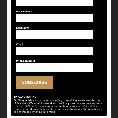
First Name
*
Last Name
*
City
*
Phone Number
PRIVACY POLICY
By filling in this form you are consenting to receiving emails sent by the
Dub Pistols. We won't bombard you, we'll only send content related to us
and we will NEVER pass your details on to anyone else. You will also
have the freedom to unsubscribe at any point by clicking the unsubscribe
link at the bottom of all our emails.