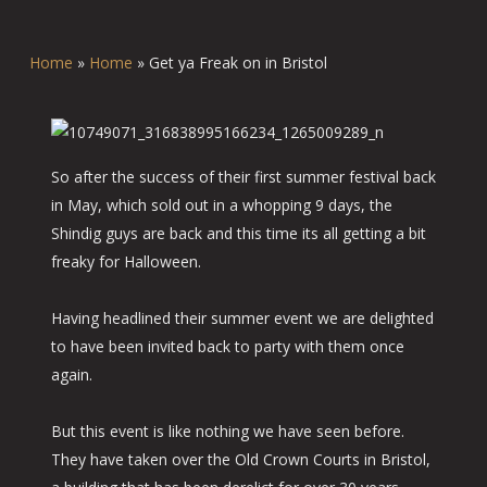
Home
»
Home
»
Get ya Freak on in Bristol
So after the success of their first summer festival back
in May, which sold out in a whopping 9 days, the
Shindig guys are back and this time its all getting a bit
freaky for Halloween.
Having headlined their summer event we are delighted
to have been invited back to party with them once
again.
But this event is like nothing we have seen before.
They have taken over the Old Crown Courts in Bristol,