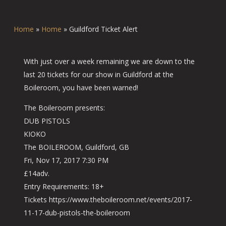
Home
»
Home
»
Guildford Ticket Alert
With just over a week remaining we are down to the
last 20 tickets for our show in Guildford at the
Boileroom, you have been warned!
The Boileroom presents:
DUB PISTOLS
KIOKO
The BOILEROOM, Guildford, GB
Fri, Nov 17, 2017 7:30 PM
£14adv.
Entry Requirements: 18+
Tickets https://www.theboileroom.net/events/2017-
11-17-dub-pistols-the-boileroom