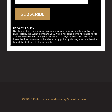
PRIVACY POLICY
By filling in this form you are consenting to receiving emails sent by the
Dub Pistols. We won't bombard you, we'll only send content related to us
and we will NEVER pass your details on to anyone else. You will also
have the freedom to unsubscribe at any point by clicking the unsubscribe
link at the bottom of all our emails.
© 2026 Dub Pistols. Website by
Speed of Sound