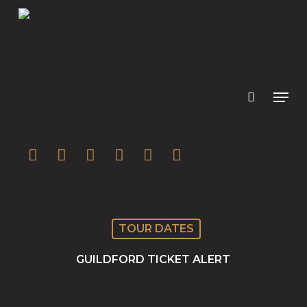
Skip
to
main
content
twitter
facebook
youtube
instagram
soundcloud
spotify
TOUR DATES
GUILDFORD TICKET ALERT