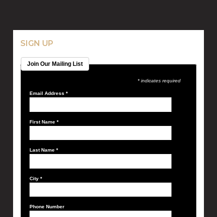
SIGN UP
Join Our Mailing List
* indicates required
Email Address
*
First Name
*
Last Name
*
City
*
Phone Number