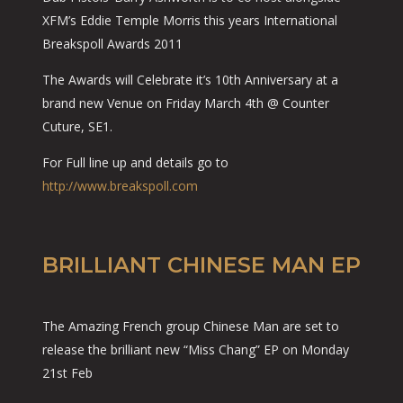
XFM’s Eddie Temple Morris this years International
Breakspoll Awards 2011
The Awards will Celebrate it’s 10th Anniversary at a
brand new Venue on Friday March 4th @ Counter
Cuture, SE1.
For Full line up and details go to
http://www.breakspoll.com
BRILLIANT CHINESE MAN EP
The Amazing French group Chinese Man are set to
release the brilliant new “Miss Chang” EP on Monday
21st Feb