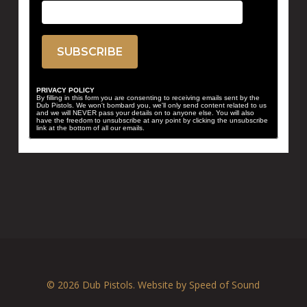
PRIVACY POLICY
By filling in this form you are consenting to receiving emails sent by the
Dub Pistols. We won't bombard you, we'll only send content related to us
and we will NEVER pass your details on to anyone else. You will also
have the freedom to unsubscribe at any point by clicking the unsubscribe
link at the bottom of all our emails.
© 2026 Dub Pistols. Website by
Speed of Sound