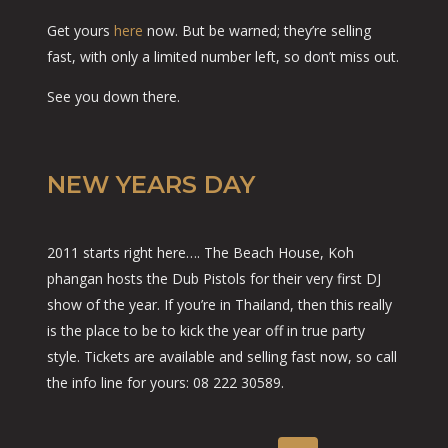
Get yours
here
now. But be warned; they’re selling
fast, with only a limited number left, so don’t miss out.
See you down there.
NEW YEARS DAY
2011 starts right here…. The Beach House, Koh
phangan hosts the Dub Pistols for their very first DJ
show of the year. If you’re in Thailand, then this really
is the place to be to kick the year off in true party
style. Tickets are available and selling fast now, so call
the info line for yours: 08 222 30589.