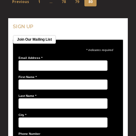
Previous
1
…
78
79
80
SIGN UP
Join Our Mailing List
* indicates required
Email Address
*
First Name
*
Last Name
*
City
*
Phone Number