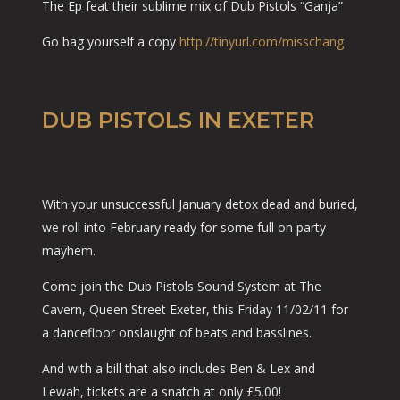
The Ep feat their sublime mix of Dub Pistols “Ganja”
Go bag yourself a copy
http://tinyurl.com/misschang
DUB PISTOLS IN EXETER
With your unsuccessful January detox dead and buried,
we roll into February ready for some full on party
mayhem.
Come join the Dub Pistols Sound System at The
Cavern, Queen Street Exeter, this Friday 11/02/11 for
a dancefloor onslaught of beats and basslines.
And with a bill that also includes Ben & Lex and
Lewah, tickets are a snatch at only £5.00!