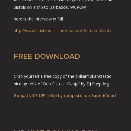
pistols on a trip to Barbados, WCPGW
here is the interview in full
http://www.clashmusic.com/feature/the-dub-pistols
FREE DOWNLOAD
Grab yourself a free copy of the brilliant skanktastic
nice up refix of Dub Pistols “Ganja” by DJ Shepdog
Ganja (NICE UP! refix) by dubpistol on SoundCloud