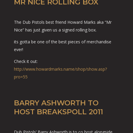
MR NICE ROLLING BOX
The Dub Pistols best friend Howard Marks aka “Mr
Nice” has just given us a signed rolling box.
its gotta be one of the best pieces of merchandise
ever!
Check it out:
http://www.howardmarks.name/shop/show.asp?
pro=55
BARRY ASHWORTH TO
HOST BREAKSPOLL 2011
Dub Pistols’ Barry Ashworth is to co host alongside