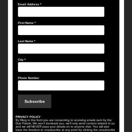
Email Address
*
First Name
*
Last Name
*
City
*
Phone Number
PRIVACY POLICY
By filling in this form you are consenting to receiving emails sent by the
Dub Pistols. We won't bombard you, we'll only send content related to us
and we will NEVER pass your details on to anyone else. You will also
have the freedom to unsubscribe at any point by clicking the unsubscribe