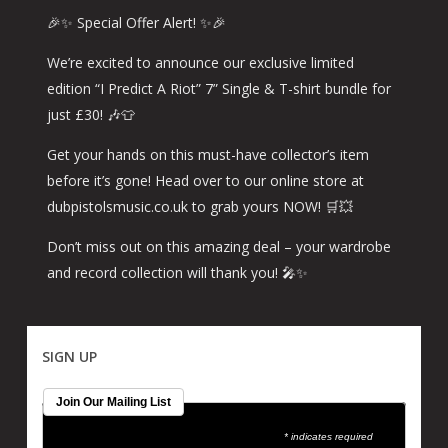
🎉✨ Special Offer Alert! ✨🎉
We’re excited to announce our exclusive limited
edition “I Predict A Riot” 7” Single & T-shirt bundle for
just £30! 🎶👕
Get your hands on this must-have collector’s item
before it’s gone! Head over to our online store at
dubpistolsmusic.co.uk to grab yours NOW! 🛒💥
Don’t miss out on this amazing deal – your wardrobe
and record collection will thank you! 🎤✨
SIGN UP
Join Our Mailing List
* indicates required