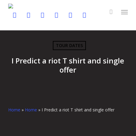
Skip
to
twitter
facebook
youtube
instagram
soundcloud
spotify
main
content
TOUR DATES
I Predict a riot T shirt and single
offer
Home
»
Home
»
I Predict a riot T shirt and single offer