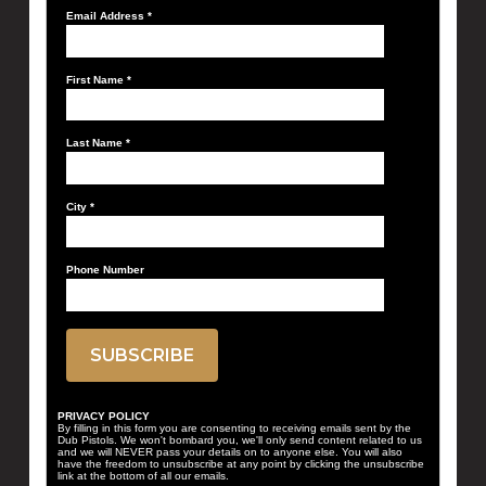
Email Address
*
First Name
*
Last Name
*
City
*
Phone Number
PRIVACY POLICY
By filling in this form you are consenting to receiving emails sent by the
Dub Pistols. We won't bombard you, we'll only send content related to us
and we will NEVER pass your details on to anyone else. You will also
have the freedom to unsubscribe at any point by clicking the unsubscribe
link at the bottom of all our emails.