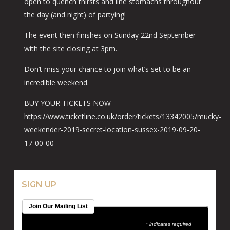
open to quench thirsts and line stomachs throughout
the day (and night) of partying!
The event then finishes on Sunday 22nd September
with the site closing at 3pm.
Don’t miss your chance to join what’s set to be an
incredible weekend.
BUY YOUR TICKETS NOW
https://www.ticketline.co.uk/order/tickets/13342005/mucky-
weekender-2019-secret-location-sussex-2019-09-20-
17-00-00
SIGN UP
Join Our Mailing List
* indicates required