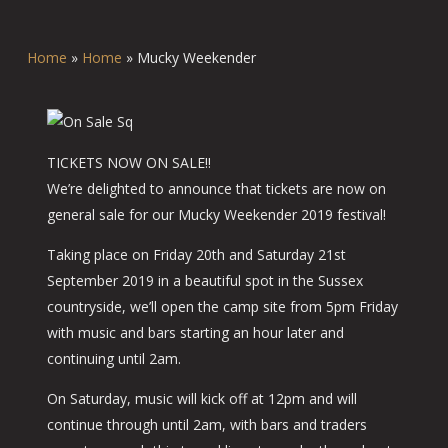
Home
»
Home
»
Mucky Weekender
TICKETS NOW ON SALE!!
We’re delighted to announce that tickets are now on
general sale for our Mucky Weekender 2019 festival!
Taking place on Friday 20th and Saturday 21st
September 2019 in a beautiful spot in the Sussex
countryside, we’ll open the camp site from 5pm Friday
with music and bars starting an hour later and
continuing until 2am.
On Saturday, music will kick off at 12pm and will
continue through until 2am, with bars and traders