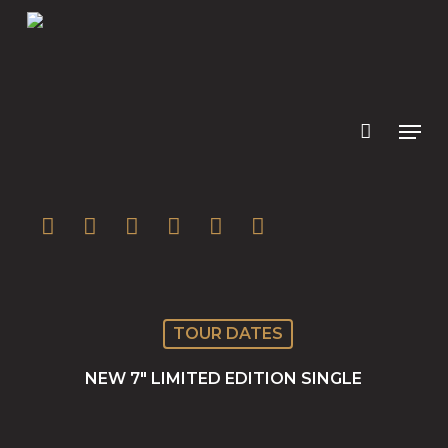
Skip
to
main
content
twitter
facebook
youtube
instagram
soundcloud
spotify
TOUR DATES
NEW 7″ LIMITED EDITION SINGLE