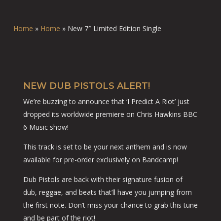
Home
»
Home
»
New 7″ Limited Edition Single
NEW DUB PISTOLS ALERT!
We’re buzzing to announce that ‘I Predict A Riot’ just
dropped its worldwide premiere on Chris Hawkins BBC
6 Music show!
This track is set to be your next anthem and is now
available for pre-order exclusively on Bandcamp!
Dub Pistols are back with their signature fusion of
dub, reggae, and beats that’ll have you jumping from
the first note. Don’t miss your chance to grab this tune
and be part of the riot!