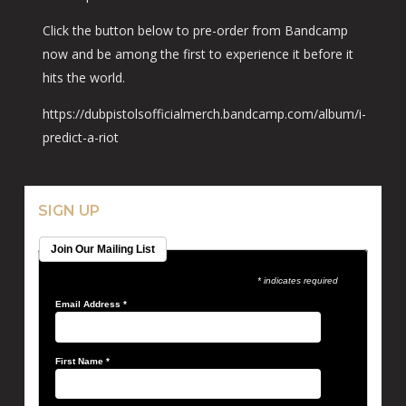
Click the button below to pre-order from Bandcamp
now and be among the first to experience it before it
hits the world.
https://dubpistolsofficialmerch.bandcamp.com/album/i-
predict-a-riot
SIGN UP
Join Our Mailing List
* indicates required
Email Address
*
First Name
*