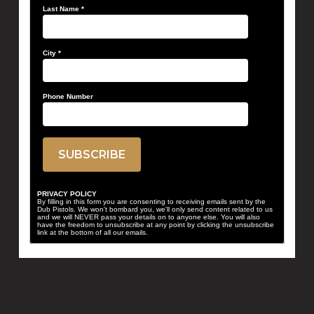
Last Name
*
City
*
Phone Number
PRIVACY POLICY
By filling in this form you are consenting to receiving emails sent by the
Dub Pistols. We won't bombard you, we'll only send content related to us
and we will NEVER pass your details on to anyone else. You will also
have the freedom to unsubscribe at any point by clicking the unsubscribe
link at the bottom of all our emails.