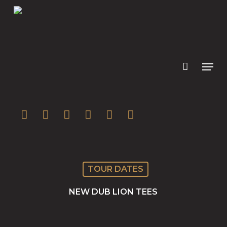
Skip
to
main
content
twitter
facebook
youtube
instagram
soundcloud
spotify
TOUR DATES
NEW DUB LION TEES