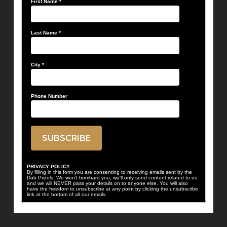
First Name
*
Last Name
*
City
*
Phone Number
PRIVACY POLICY
By filling in this form you are consenting to receiving emails sent by the
Dub Pistols. We won't bombard you, we'll only send content related to us
and we will NEVER pass your details on to anyone else. You will also
have the freedom to unsubscribe at any point by clicking the unsubscribe
link at the bottom of all our emails.