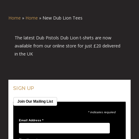
Home
»
Home
»
New Dub Lion Tees
The latest Dub Pistols Dub Lion t-shirts are now
available from our online store for just £20 delivered
in the UK
SIGN UP
Join Our Mailing List
* indicates required
Email Address
*