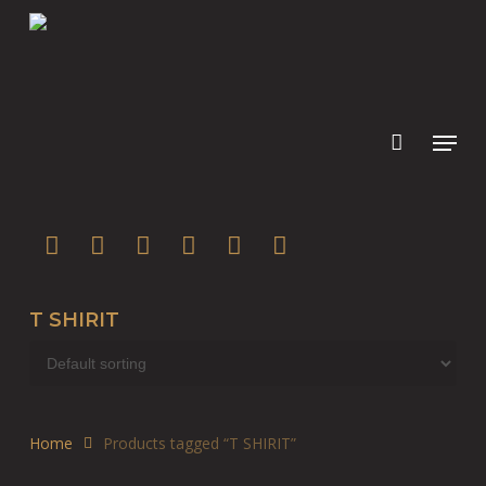
Skip
to
main
content
twitter
facebook
youtube
instagram
soundcloud
spotify
T SHIRIT
Home
Products tagged “T SHIRIT”