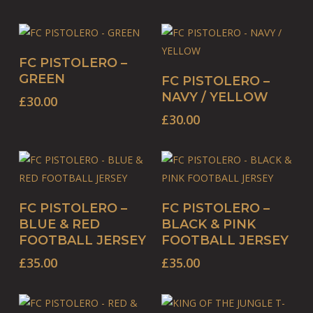
This
SELECT OPTIONS
FC PISTOLERO –
product
This
SELECT OPTIONS
GREEN
FC PISTOLERO –
has
product
NAVY / YELLOW
£
30.00
multiple
has
£
30.00
variants.
multiple
The
variants.
options
The
may
options
be
This
may
This
SELECT OPTIONS
SELECT OPTIONS
FC PISTOLERO –
FC PISTOLERO –
chosen
product
be
product
BLUE & RED
BLACK & PINK
on
has
chosen
has
FOOTBALL JERSEY
FOOTBALL JERSEY
the
multiple
on
multiple
£
35.00
£
35.00
product
variants.
the
variants.
page
The
product
The
options
page
options