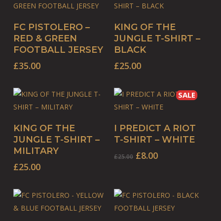
may
may
This
This
be
be
SELECT OPTIONS
SELECT OPTIONS
FC PISTOLERO –
KING OF THE
product
product
chosen
chosen
RED & GREEN
JUNGLE T-SHIRT –
has
has
on
on
FOOTBALL JERSEY
BLACK
multiple
multiple
the
the
£
35.00
£
25.00
variants.
variants.
product
product
The
The
page
page
SALE
options
options
may
may
This
This
be
be
SELECT OPTIONS
SELECT OPTIONS
KING OF THE
I PREDICT A RIOT
product
product
chosen
chosen
JUNGLE T-SHIRT –
T-SHIRT – WHITE
has
has
on
on
MILITARY
Original
Current
£
8.00
£
25.00
multiple
multiple
the
the
price
price
£
25.00
variants.
variants.
product
product
was:
is:
The
The
page
page
£25.00.
£8.00.
options
options
may
may
This
This