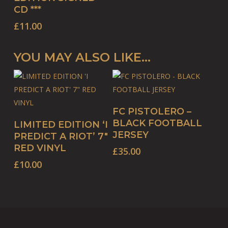
CD ***
£
11.00
YOU MAY ALSO LIKE…
This
SELECT OPTIONS
FC PISTOLERO –
product
ADD TO BASKET
BLACK FOOTBALL
LIMITED EDITION ‘I
has
JERSEY
PREDICT A RIOT’ 7″
multiple
RED VINYL
£
35.00
variants.
£
10.00
The
options
may
be
chosen