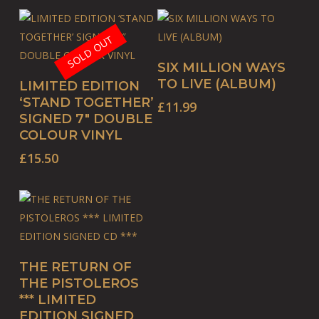
SOLD OUT
BUY PRODUCT
SIX MILLION WAYS
READ MORE
TO LIVE (ALBUM)
LIMITED EDITION
‘STAND TOGETHER’
£
11.99
SIGNED 7″ DOUBLE
COLOUR VINYL
£
15.50
ADD TO BASKET
THE RETURN OF
THE PISTOLEROS
*** LIMITED
EDITION SIGNED