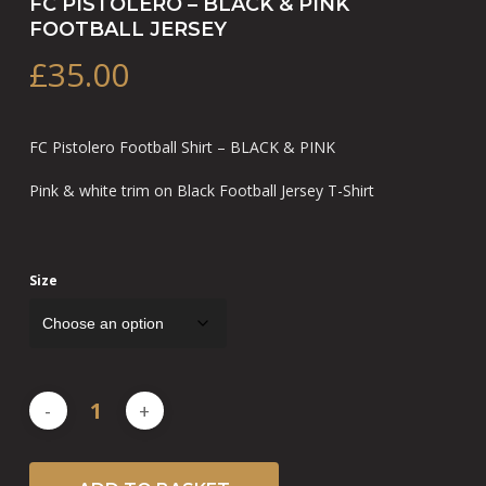
FC PISTOLERO – BLACK & PINK
FOOTBALL JERSEY
£
35.00
FC Pistolero Football Shirt – BLACK & PINK
Pink & white trim on Black Football Jersey T-Shirt
Size