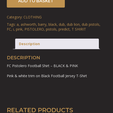
ADD TO BASKET
Category:
CLOTHING
Tags:
a
,
ashworth
,
barry
,
black
,
dub
,
dub lion
,
dub pistols
,
FC
,
i
,
pink
,
PISTOLERO
,
pistols
,
predict
,
T SHIRIT
Description
DESCRIPTION
FC Pistolero Football Shirt – BLACK & PINK
Pink & white trim on Black Football Jersey T-Shirt
RELATED PRODUCTS