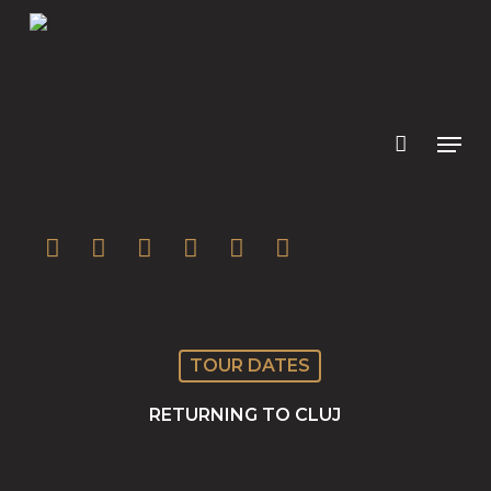
Skip
to
main
content
twitter
facebook
youtube
instagram
soundcloud
spotify
TOUR DATES
RETURNING TO CLUJ