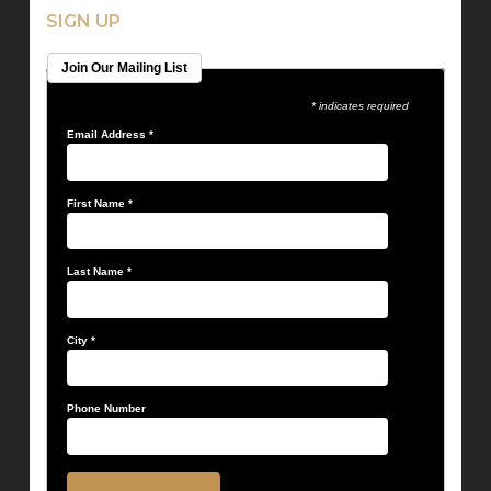
SIGN UP
Join Our Mailing List
* indicates required
Email Address
*
First Name
*
Last Name
*
City
*
Phone Number