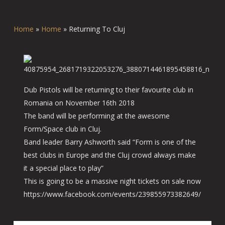
Home
»
Home
»
Returning To Cluj
Dub Pistols will be returning to their favourite club in
Romania on November 16th 2018
The band will be performing at the awesome
Form/Space club in Cluj.
Band leader Barry Ashworth said “Form is one of the
best clubs in Europe and the Cluj crowd always make
it a special place to play”
This is going to be a massive night tickets on sale now
https://www.facebook.com/events/239855973382649/