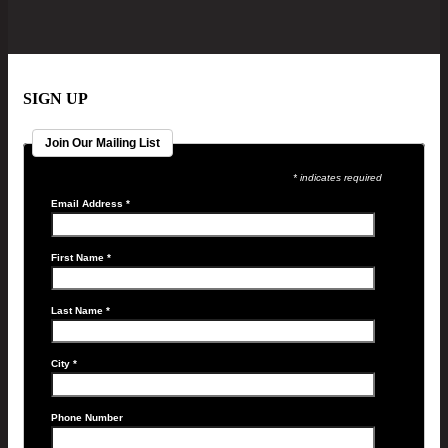
SIGN UP
Join Our Mailing List
* indicates required
Email Address
*
First Name
*
Last Name
*
City
*
Phone Number