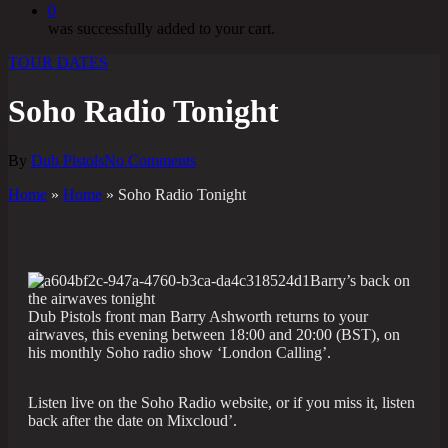
0
was successfully added to your cart.
TOUR DATES
Soho Radio Tonight
By
Dub Pistols
No Comments
Home
»
Home
»
Soho Radio Tonight
Barry’s back on
the airwaves tonight
Dub Pistols front man Barry Ashworth returns to your
airwaves, this evening between 18:00 and 20:00 (BST), on
his monthly Soho radio show ‘London Calling’.
Listen live on the Soho Radio website, or if you miss it, listen
back after the date on Mixcloud’.