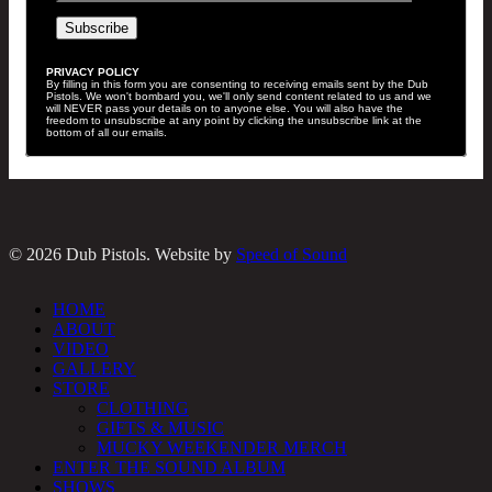
PRIVACY POLICY
By filling in this form you are consenting to receiving emails sent by the Dub
Pistols. We won't bombard you, we'll only send content related to us and we
will NEVER pass your details on to anyone else. You will also have the
freedom to unsubscribe at any point by clicking the unsubscribe link at the
bottom of all our emails.
© 2026 Dub Pistols. Website by
Speed of Sound
Close
HOME
Menu
ABOUT
VIDEO
GALLERY
STORE
CLOTHING
GIFTS & MUSIC
MUCKY WEEKENDER MERCH
ENTER THE SOUND ALBUM
SHOWS