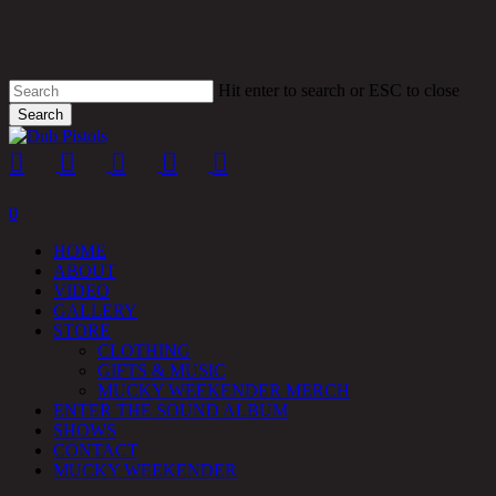
Skip
to
main
content
Hit enter to search or ESC to close
Search
Close
Search
twitter
facebook
youtube
instagram
soundcloud
spotify
0
HOME
ABOUT
VIDEO
GALLERY
STORE
CLOTHING
GIFTS & MUSIC
MUCKY WEEKENDER MERCH
ENTER THE SOUND ALBUM
SHOWS
CONTACT
MUCKY WEEKENDER