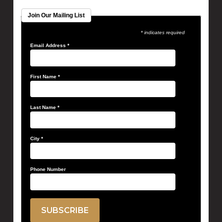
Join Our Mailing List
* indicates required
Email Address
*
First Name
*
Last Name
*
City
*
Phone Number