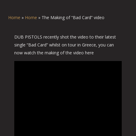
Home
»
Home
»
The Making of “Bad Card” video
DUB PISTOLS recently shot the video to their latest
single “Bad Card” whilst on tour in Greece, you can
now watch the making of the video here