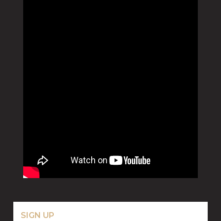
SIGN UP