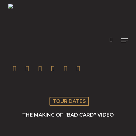
Skip
to
main
content
twitter
facebook
youtube
instagram
soundcloud
spotify
TOUR DATES
THE MAKING OF “BAD CARD” VIDEO