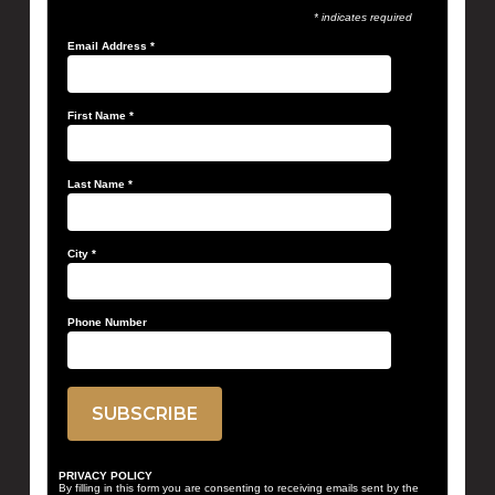
* indicates required
Email Address
*
First Name
*
Last Name
*
City
*
Phone Number
PRIVACY POLICY
By filling in this form you are consenting to receiving emails sent by the