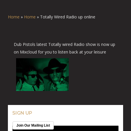
Home
»
Home
»
Totally Wired Radio up online
Dub Pistols latest Totally wired Radio show is now up
on Mixcloud for you to listen back at your leisure
SIGN UP
Join Our Mailing List