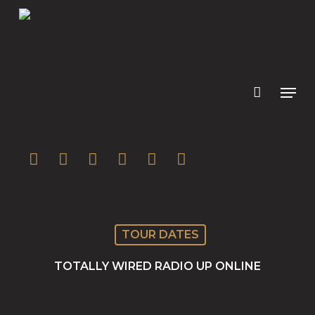
Skip
to
main
content
twitter
facebook
youtube
instagram
soundcloud
spotify
TOUR DATES
TOTALLY WIRED RADIO UP ONLINE