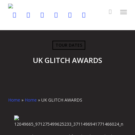
Skip
to
twitter
facebook
youtube
instagram
soundcloud
spotify
main
content
TOUR DATES
UK GLITCH AWARDS
Home
»
Home
»
UK GLITCH AWARDS