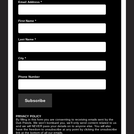
Email Address
*
First Name
*
Last Name
*
City
*
Phone Number
PRIVACY POLICY
By filling in this form you are consenting to receiving emails sent by the
Dub Pistols. We won't bombard you, we'll only send content related to us
and we will NEVER pass your details on to anyone else. You will also
have the freedom to unsubscribe at any point by clicking the unsubscribe
link at the bottom of all our emails.