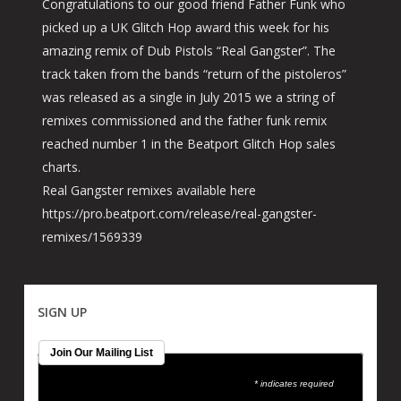
Congratulations to our good friend Father Funk who
picked up a UK Glitch Hop award this week for his
amazing remix of Dub Pistols “Real Gangster”. The
track taken from the bands “return of the pistoleros”
was released as a single in July 2015 we a string of
remixes commissioned and the father funk remix
reached number 1 in the Beatport Glitch Hop sales
charts.
Real Gangster remixes available here
https://pro.beatport.com/release/real-gangster-
remixes/1569339
SIGN UP
Join Our Mailing List
* indicates required